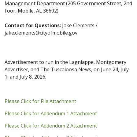
Management Department (205 Government Street, 2nd
Foor, Mobile, AL 36602)
Contact for Questions:
Jake Clements /
jake.clements@cityofmobile.gov
Advertisement to run in the Lagniappe, Montgomery
Advertiser, and The Tuscaloosa News, on June 24, July
1, and July 8, 2026.
Addendum PDF
Please Click for File Attachment
Addendum 1 PDF
Please Click for Addendum 1 Attachment
Addendum 2 PDF
Please Click for Addendum 2 Attachment