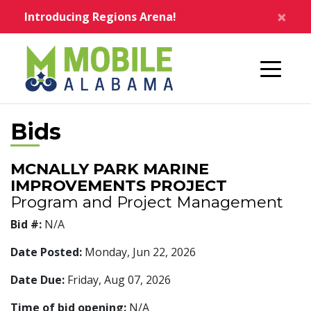
Skip to main content
×
Introducing Regions Arena!
Home
Bids
MCNALLY PARK MARINE
IMPROVEMENTS PROJECT
Program and Project Management
Bid #:
N/A
Date Posted:
Monday, Jun 22, 2026
Date Due:
Friday, Aug 07, 2026
Time of bid opening:
N/A