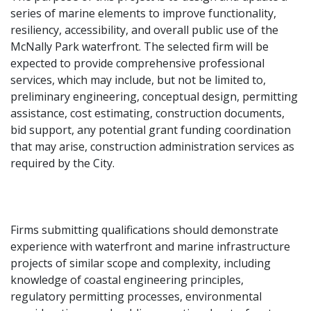
series of marine elements to improve functionality,
resiliency, accessibility, and overall public use of the
McNally Park waterfront. The selected firm will be
expected to provide comprehensive professional
services, which may include, but not be limited to,
preliminary engineering, conceptual design, permitting
assistance, cost estimating, construction documents,
bid support, any potential grant funding coordination
that may arise, construction administration services as
required by the City.
Firms submitting qualifications should demonstrate
experience with waterfront and marine infrastructure
projects of similar scope and complexity, including
knowledge of coastal engineering principles,
regulatory permitting processes, environmental