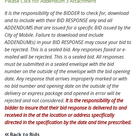
Addendum 3 PDF
Please Click for Addendum 3 Attachment
It is the responsibility of the BIDDER to check for, download
and to include with their BID RESPONSE any and all
ADDENDUMS that are issued for a specific BID issued by the
City of Mobile. Failure to download and include
ADDENDUM(s) in your BID RESPONSE may cause your bid to
be rejected. This is a sealed bid. Any responses faxed or e-
mailed will be rejected. This is a sealed bid. All responses
must be submitted in a sealed envelope with the bid
number on the outside of the envelope with the bid opening
date. Any response that arrives improperly marked or with
no bid number and opening date on the outside of the
delivery or express package and opened in error will be
rejected and not considered.
It is the responsibility of the
bidder to insure that their bid response is delivered to and
received in the at the location or address specifically
directed in the specification by the date and time prescribed.
Back to Bids