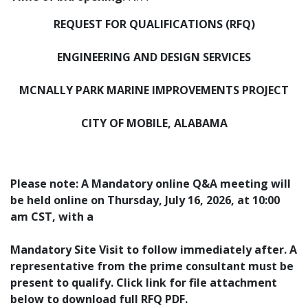
REQUEST FOR QUALIFICATIONS (RFQ)
ENGINEERING AND DESIGN SERVICES
MCNALLY PARK MARINE IMPROVEMENTS PROJECT
CITY OF MOBILE, ALABAMA
Please note: A Mandatory online Q&A meeting will
be held online on Thursday, July 16, 2026, at 10:00
am CST, with a
Mandatory Site Visit to follow immediately after.
A
representative from the prime consultant must be
present to qualify.
Click link for file attachment
below to download full RFQ PDF.