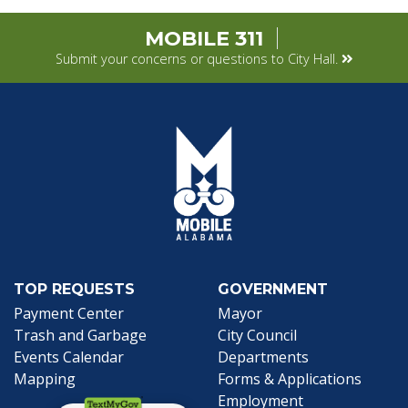
MOBILE 311
Submit your concerns or questions to City Hall.
TOP REQUESTS
GOVERNMENT
(opens in a new tab)
Payment Center
Mayor
Trash and Garbage
City Council
Events Calendar
Departments
Mapping
Forms & Applications
Employment