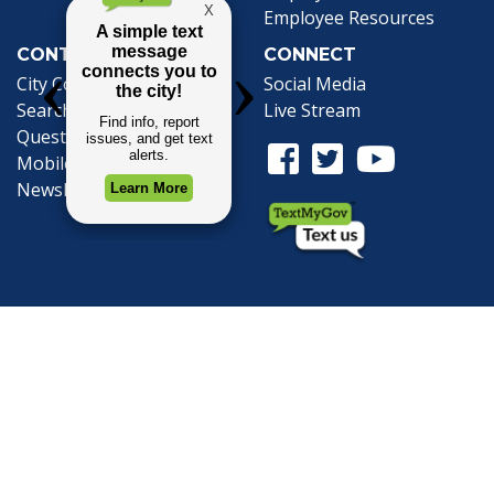
Employee Resources
CONTACT
CONNECT
City Contacts
Social Media
Search
Frequently Asked
Live Stream
Questions
Facebook Link
Twitter Link
Youtube Li
Mobile 311
Newsletter Signup
©1999-2026 City of Mobile, All Rights
Reserved
Privacy Policy
|
Web Site Accessibility
Statement
|
ADA
|
Contact
|
Email the
Webmaster
.
Web Site Design by
Dogwood Productions,