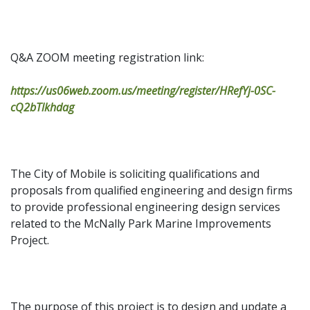
Q&A ZOOM meeting registration link:
https://us06web.zoom.us/meeting/register/HRefYj-0SC-
cQ2bTlkhdag
The City of Mobile is soliciting qualifications and
proposals from qualified engineering and design firms
to provide professional engineering design services
related to the McNally Park Marine Improvements
Project.
The purpose of this project is to design and update a