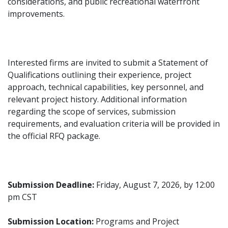
considerations, and public recreational waterfront
improvements.
Interested firms are invited to submit a Statement of
Qualifications outlining their experience, project
approach, technical capabilities, key personnel, and
relevant project history. Additional information
regarding the scope of services, submission
requirements, and evaluation criteria will be provided in
the official RFQ package.
Submission Deadline:
Friday, August 7, 2026, by 12:00
pm CST
Submission Location:
Programs and Project