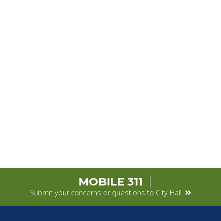
MOBILE 311
Submit your concerns or questions to City Hall.