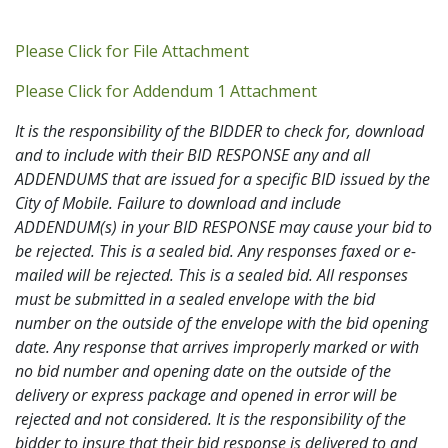
Addendum PDF
Please Click for File Attachment
Addendum 1 PDF
Please Click for Addendum 1 Attachment
It is the responsibility of the BIDDER to check for, download
and to include with their BID RESPONSE any and all
ADDENDUMS that are issued for a specific BID issued by the
City of Mobile. Failure to download and include
ADDENDUM(s) in your BID RESPONSE may cause your bid to
be rejected. This is a sealed bid. Any responses faxed or e-
mailed will be rejected. This is a sealed bid. All responses
must be submitted in a sealed envelope with the bid
number on the outside of the envelope with the bid opening
date. Any response that arrives improperly marked or with
no bid number and opening date on the outside of the
delivery or express package and opened in error will be
rejected and not considered. It is the responsibility of the
bidder to insure that their bid response is delivered to and