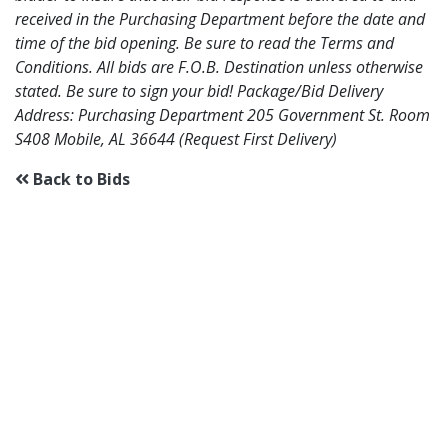
received in the Purchasing Department before the date and
time of the bid opening. Be sure to read the Terms and
Conditions. All bids are F.O.B. Destination unless otherwise
stated. Be sure to sign your bid! Package/Bid Delivery
Address: Purchasing Department 205 Government St. Room
S408 Mobile, AL 36644 (Request First Delivery)
Back to Bids