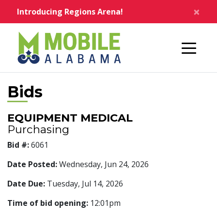
Skip to main content
×
Introducing Regions Arena!
Home
Bids
EQUIPMENT MEDICAL
Purchasing
Bid #:
6061
Date Posted:
Wednesday, Jun 24, 2026
Date Due:
Tuesday, Jul 14, 2026
Time of bid opening:
12:01pm