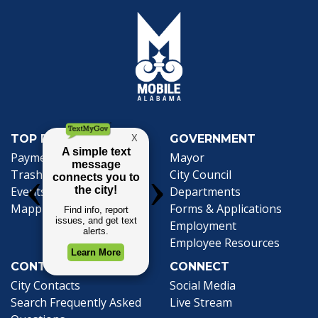
TOP REQUESTS
GOVERNMENT
(opens in a new tab)
Payment Center
Mayor
Trash and Garbage
City Council
Events Calendar
Departments
Mapping
Forms & Applications
Employment
Employee Resources
CONTACT
CONNECT
City Contacts
Social Media
Search
Frequently Asked
Live Stream