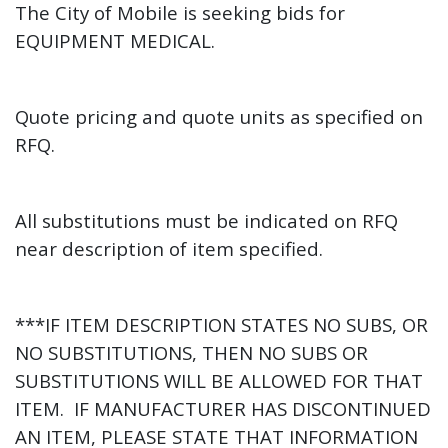
The City of Mobile is seeking
bids for
EQUIPMENT MEDICAL.
Quote pricing and quote units as specified on
RFQ.
All substitutions must be indicated on RFQ
near description of item specified.
***IF ITEM DESCRIPTION STATES NO SUBS, OR
NO SUBSTITUTIONS, THEN NO SUBS OR
SUBSTITUTIONS WILL BE ALLOWED FOR THAT
ITEM. IF MANUFACTURER HAS DISCONTINUED
AN ITEM, PLEASE STATE THAT INFORMATION