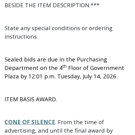
BESIDE THE ITEM DESCRIPTION.***
State any special conditions or ordering
instructions.
Sealed bids are due in the Purchasing
th
Department on the 4
Floor of Government
Plaza by 12:01 p.m. Tuesday, July 14, 2026.
ITEM BASIS AWARD.
CONE OF SILENCE
. From the time of
advertising, and until the final award by