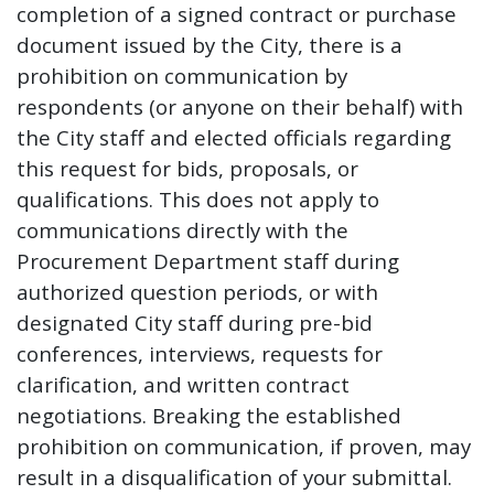
completion of a signed contract or purchase
document issued by the City, there is a
prohibition on communication by
respondents (or anyone on their behalf) with
the City staff and elected officials regarding
this request for bids, proposals, or
qualifications. This does not apply to
communications directly with the
Procurement Department staff during
authorized question periods, or with
designated City staff during pre-bid
conferences, interviews, requests for
clarification, and written contract
negotiations. Breaking the established
prohibition on communication, if proven, may
result in a disqualification of your submittal.