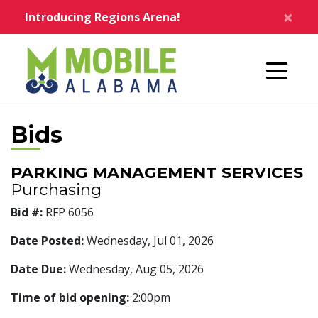
Skip to main content
×
Introducing Regions Arena!
Home
Bids
PARKING MANAGEMENT SERVICES
Purchasing
Bid #:
RFP 6056
Date Posted:
Wednesday, Jul 01, 2026
Date Due:
Wednesday, Aug 05, 2026
Time of bid opening:
2:00pm