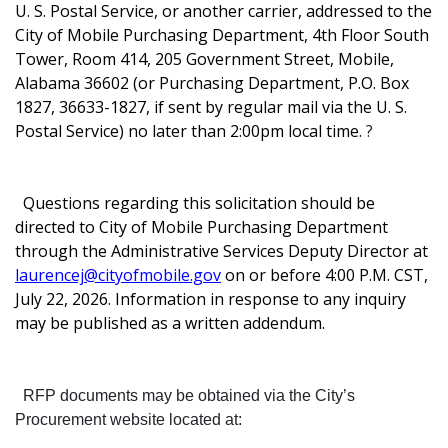
U. S. Postal Service, or another carrier, addressed to the
City of Mobile Purchasing Department, 4th Floor South
Tower, Room 414, 205 Government Street, Mobile,
Alabama 36602 (or Purchasing Department, P.O. Box
1827, 36633-1827, if sent by regular mail via the U. S.
Postal Service) no later than 2:00pm local time.
?
Questions regarding this solicitation should be
directed to City of Mobile Purchasing Department
through the Administrative Services Deputy Director at
laurencej@cityofmobile.gov
on or before 4:00 P.M. CST,
July 22, 2026. Information in response to any inquiry
may be published as a written addendum.
RFP documents may be obtained via the City’s
Procurement website located at: