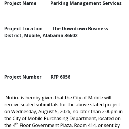
Project Name
Parking Management Services
Project Location
The Downtown Business
District, Mobile, Alabama 36602
Project Number
RFP 6056
Notice is hereby given that the City of Mobile will
receive sealed submittals for the above stated project
on Wednesday, August 5, 2026, no later than 2:00pm in
the City of Mobile Purchasing Department, located on
th
the 4
Floor Government Plaza, Room 414, or sent by