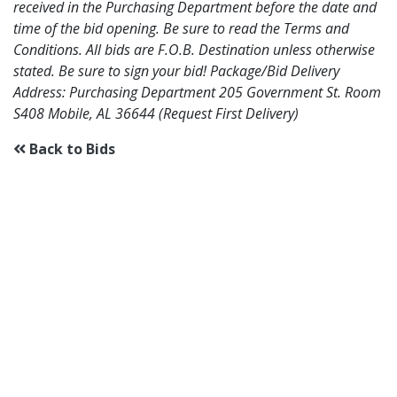
received in the Purchasing Department before the date and
time of the bid opening. Be sure to read the Terms and
Conditions. All bids are F.O.B. Destination unless otherwise
stated. Be sure to sign your bid! Package/Bid Delivery
Address: Purchasing Department 205 Government St. Room
S408 Mobile, AL 36644 (Request First Delivery)
Back to Bids