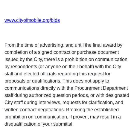
www.cityofmobile.org/bids
From the time of advertising, and until the final award by
completion of a signed contract or purchase document
issued by the City, there is a prohibition on communication
by respondents (or anyone on their behalf) with the City
staff and elected officials regarding this request for
proposals or qualifications. This does not apply to
communications directly with the Procurement Department
staff during authorized question periods, or with designated
City staff during interviews, requests for clarification, and
written contract negotiations. Breaking the established
prohibition on communication, if proven, may result in a
disqualification of your submittal.