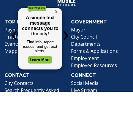
TOP REQUESTS
GOVERNMENT
(opens in a new tab)
Payment Center
Mayor
Trash and Garbage
City Council
Events Calendar
Departments
Mapping
Forms & Applications
Employment
Employee Resources
CONTACT
CONNECT
City Contacts
Social Media
Search
Frequently Asked
Live Stream
Questions
Facebook Link
Twitter Link
Youtube Li
Mobile 311
Newsletter Signup