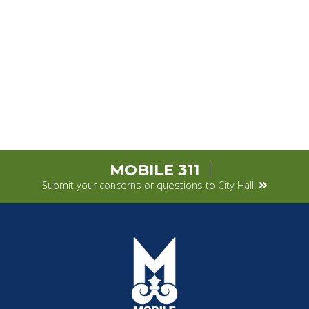
MOBILE 311
Submit your concerns or questions to City Hall.