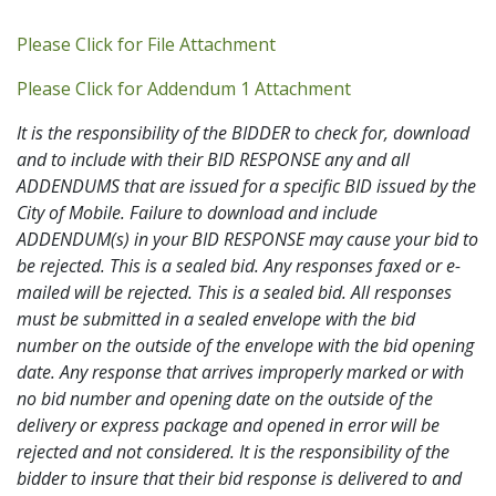
Addendum PDF
Please Click for File Attachment
Addendum 1 PDF
Please Click for Addendum 1 Attachment
It is the responsibility of the BIDDER to check for, download
and to include with their BID RESPONSE any and all
ADDENDUMS that are issued for a specific BID issued by the
City of Mobile. Failure to download and include
ADDENDUM(s) in your BID RESPONSE may cause your bid to
be rejected. This is a sealed bid. Any responses faxed or e-
mailed will be rejected. This is a sealed bid. All responses
must be submitted in a sealed envelope with the bid
number on the outside of the envelope with the bid opening
date. Any response that arrives improperly marked or with
no bid number and opening date on the outside of the
delivery or express package and opened in error will be
rejected and not considered. It is the responsibility of the
bidder to insure that their bid response is delivered to and