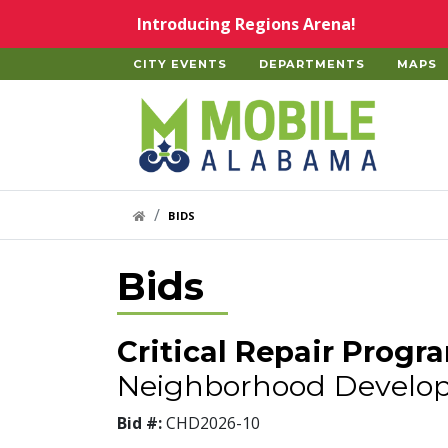
Skip to main content
Introducing Regions Arena!
CITY EVENTS
DEPARTMENTS
MAPS
Home
HOME LINK
BIDS
Bids
Critical Repair Progr
Neighborhood Develo
Bid #:
CHD2026-10