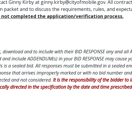
tact Ginny Kirby at ginny.kirby@cityofmobile.gov. All contra
ion packet and to discuss the requirements, rules, and expec
not completed the application/verification process.
DF
 for, download and to include with their BID RESPONSE any and al
oad and include ADDENDUM(s) in your BID RESPONSE may cause your 
is is a sealed bid. All responses must be submitted in a sealed e
ponse that arrives improperly marked or with no bid number and 
jected and not considered.
It is the responsibility of the bidder to
ically directed in the specification by the date and time prescribed