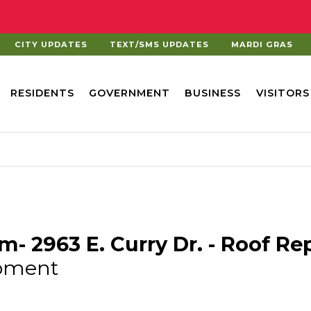
CITY UPDATES
TEXT/SMS UPDATES
MARDI GRAS
RESIDENTS
GOVERNMENT
BUSINESS
VISITORS
am- 2963 E. Curry Dr. - Roof R
pment