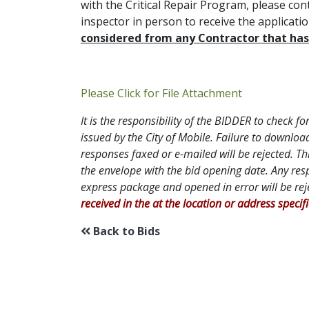
with the Critical Repair Program, please con
inspector in person to receive the applicat
considered from any Contractor that has 
Addendum P
Please Click for File Attachment
It is the responsibility of the BIDDER to check
issued by the City of Mobile. Failure to downl
responses faxed or e-mailed will be rejected. Th
the envelope with the bid opening date. Any res
express package and opened in error will be re
received in the at the location or address specif
Back to Bids