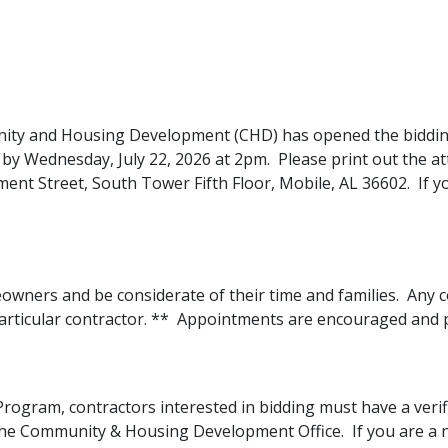
ity and Housing Development (CHD) has opened the bidding
e by Wednesday, July 22, 2026 at 2pm. Please print out the a
nt Street, South Tower Fifth Floor, Mobile, AL 36602. If y
ers and be considerate of their time and families. Any co
particular contractor. ** Appointments are encouraged and 
r Program, contractors interested in bidding must have a verifi
the Community & Housing Development Office. If you are a n