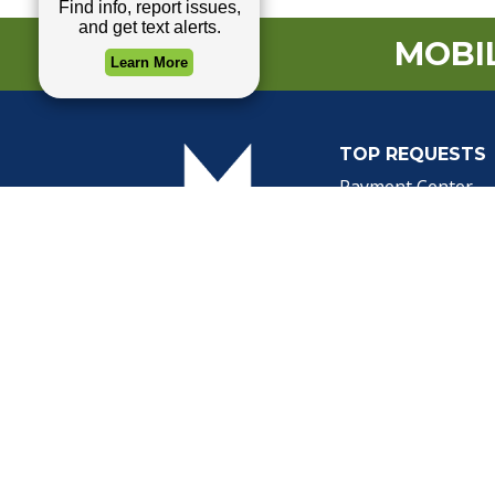
MOBIL
TOP REQUESTS
(o
Payment Center
Trash and Garbag
Events Calendar
Mapping
Privacy Policy