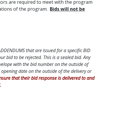
ctors are required to meet with the program
tations of the program.
Bids will not be
l ADDENDUMS that are issued for a specific BID
bid to be rejected. This is a sealed bid. Any
nvelope with the bid number on the outside of
opening date on the outside of the delivery or
 insure that their bid response is delivered to and
.