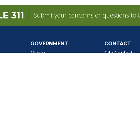
E 311
Submit your concerns or questions to C
GOVERNMENT
CONTACT
pens in a new tab)
Mayor
City Contacts
e
City Council
Search
Frequen
Departments
Questions
Forms & Applications
Mobile 311
Employment
Newsletter Si
Employee Resources
©1999-2026 City of Mobile, All Rights Reserved
|
Web Site Accessibility Statement
|
ADA
|
Contact
|
Email 