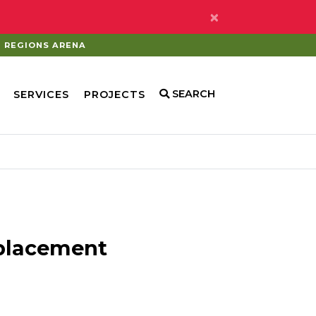
×
REGIONS ARENA
SEARCH
SERVICES
PROJECTS
eplacement