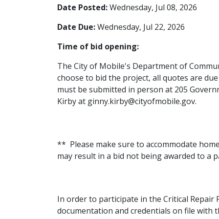
Date Posted:
Wednesday, Jul 08, 2026
Date Due:
Wednesday, Jul 22, 2026
Time of bid opening:
The City of Mobile's Department of Commun
choose to bid the project, all quotes are du
must be submitted in person at 205 Governme
Kirby at ginny.kirby@cityofmobile.gov.
** Please make sure to accommodate homeown
may result in a bid not being awarded to a 
In order to participate in the Critical Repai
documentation and credentials on file with 