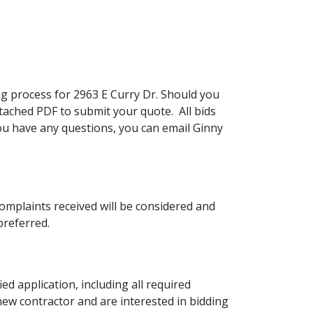
 process for 2963 E Curry Dr. Should you
ttached PDF to submit your quote. All bids
ou have any questions, you can email Ginny
mplaints received will be considered and
preferred.
ed application, including all required
ew contractor and are interested in bidding