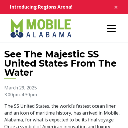
Skip to main content
×
Introducing Regions Arena!
Home
See The Majestic SS
United States From The
Water
March 29, 2025
3:00pm-4:30pm
The SS United States, the world’s fastest ocean liner
and an icon of maritime history, has arrived in Mobile,
Alabama, for what is expected to be its final voyage.
Once a symbol of American innovation and luxury