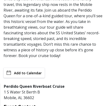
travel, this legendary ship now rests in the Mobile
River, awaiting its fate. Join us aboard the Perdido
Queen for a one-of-a-kind guided tour, where you’ll see
this historic vessel from the water. As you take in
breathtaking views, our tour guide will share
fascinating stories about the SS United States’ record-
breaking speed, storied past, and its incredible
transatlantic voyages. Don’t miss this rare chance to
witness a piece of history up close before it’s gone
forever. Book your cruise today!
Add to Calendar
Perdido Queen Riverboat Cruise
1 S Water St Berth B
Mobile
,
AL
36602