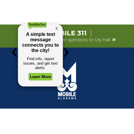
MOBILE 311
Submit your concerns or questions to City Hall.
TOP REQUESTS
GOVERNMENT
Payment Center
Mayor
Trash and Garbage
City Council