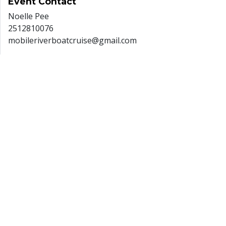
Event
Contact
Noelle Pee
2512810076
mobileriverboatcruise@gmail.com