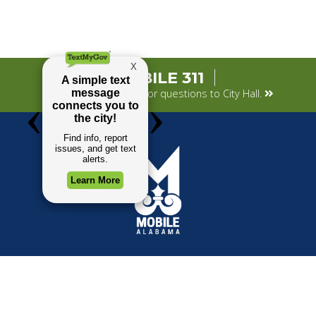
MOBILE 311
Submit your concerns or questions to City Hall.
TOP REQUESTS
GOVERNMENT
(opens in a new tab)
Payment Center
Mayor
Trash and Garbage
City Council