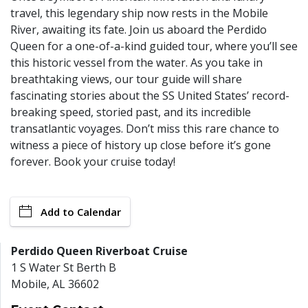
travel, this legendary ship now rests in the Mobile
River, awaiting its fate. Join us aboard the Perdido
Queen for a one-of-a-kind guided tour, where you’ll see
this historic vessel from the water. As you take in
breathtaking views, our tour guide will share
fascinating stories about the SS United States’ record-
breaking speed, storied past, and its incredible
transatlantic voyages. Don’t miss this rare chance to
witness a piece of history up close before it’s gone
forever. Book your cruise today!
Add to Calendar
Perdido Queen Riverboat Cruise
1 S Water St Berth B
Mobile
,
AL
36602