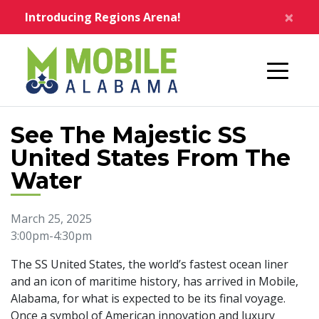
Skip to main content
×
Introducing Regions Arena!
Home
See The Majestic SS
United States From The
Water
March 25, 2025
3:00pm-4:30pm
The SS United States, the world’s fastest ocean liner
and an icon of maritime history, has arrived in Mobile,
Alabama, for what is expected to be its final voyage.
Once a symbol of American innovation and luxury