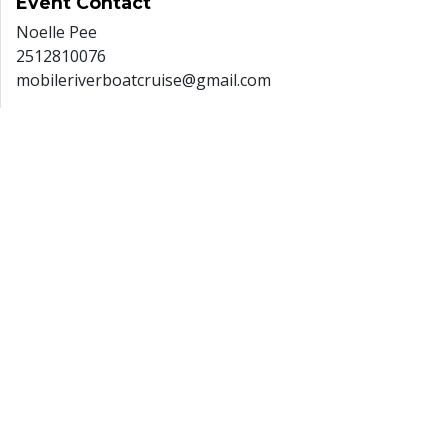
Event
Contact
Noelle Pee
2512810076
mobileriverboatcruise@gmail.com