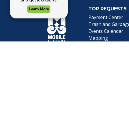
TOP REQUESTS
Payment Center
Trash and Garbag
Events Calendar
Mapping
Privacy Policy