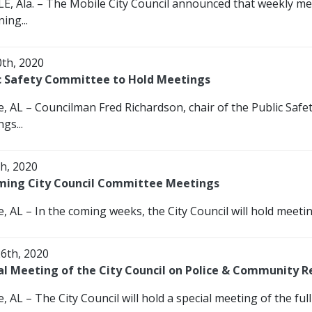
E, Ala. – The Mobile City Council announced that weekly mee
ing...
0th, 2020
c Safety Committee to Hold Meetings
e, AL – Councilman Fred Richardson, chair of the Public Sa
gs...
th, 2020
ing City Council Committee Meetings
, AL – In the coming weeks, the City Council will hold meetin
26th, 2020
al Meeting of the City Council on Police & Community R
, AL – The City Council will hold a special meeting of the full 