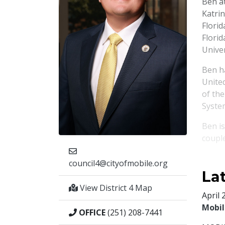
Ben a
Katri
Florid
Florid
Univer
Ben ha
Unite
of th
System
Ben i
coupl
council4@cityofmobile.org
La
View District 4 Map
April 
Mobil
OFFICE
(251) 208-7441