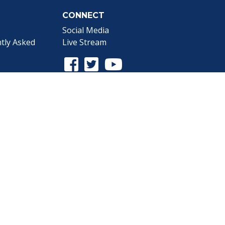
CONNECT
Social Media
tly Asked
Live Stream
Facebook Link
Twitter Link
Youtube Link
gnup
the Webmaster
.