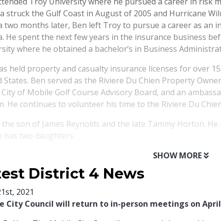
ttended Troy University where he pursued a career in risk 
na struck the Gulf Coast in August of 2005 and Hurricane Wi
a two months later, Ben left Troy to pursue a career as an 
a. He spent the next few years in the insurance business bef
sity where he obtained a bachelor’s in Business Administrat
s held property and casualty insurance licenses for over 15
d States. Ben served as the Riviere Du Chien Property Owne
e City of Mobile Golf Course Advisory Board, and an ambass
. He continues to volunteer his time to the Riviere Du Chi
s the son of James Reynolds and the late Tammy Horton. He 
e has two daughters.
SHOW MORE
test District 4 News
21st, 2021
e City Council will return to in-person meetings on April