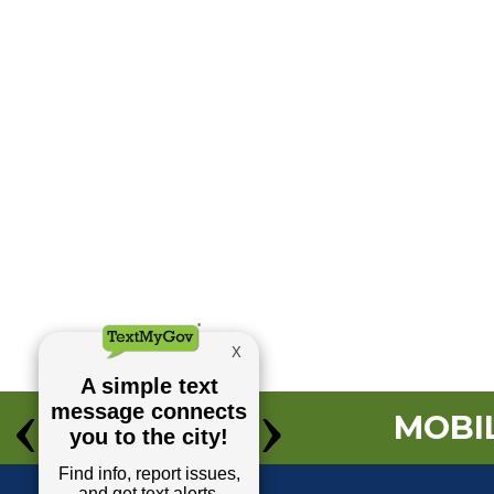
MOBIL