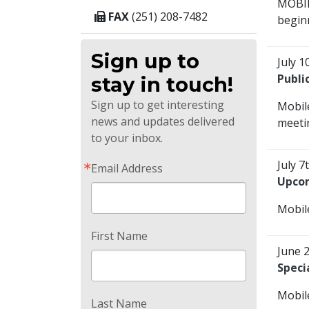
MOBIL
FAX
(251) 208-7482
beginn
Sign up to
July 1
Publi
stay in touch!
Sign up to get interesting
Mobil
news and updates delivered
meetin
to your inbox.
July 7
Email Address
Upcom
Mobile
First Name
June 
Speci
Mobile
Last Name