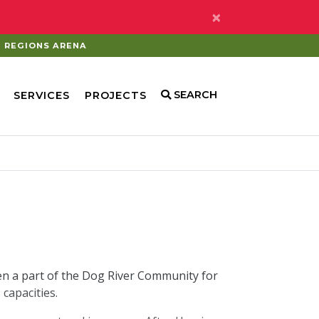
×
REGIONS ARENA
SEARCH
SERVICES
PROJECTS
en a part of the Dog River Community for
capacities.