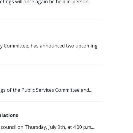
tings will once again be held in-person
fety Committee, has announced two upcoming
gs of the Public Services Committee and...
elations
council on Thursday, July 9th, at 4:00 p.m....