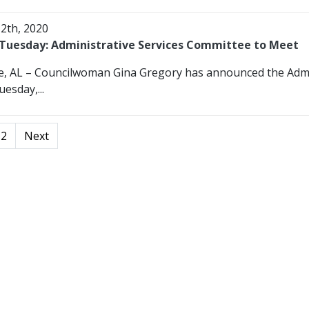
12th, 2020
Tuesday: Administrative Services Committee to Meet
e, AL – Councilwoman Gina Gregory has announced the Admin
esday,...
2
Next