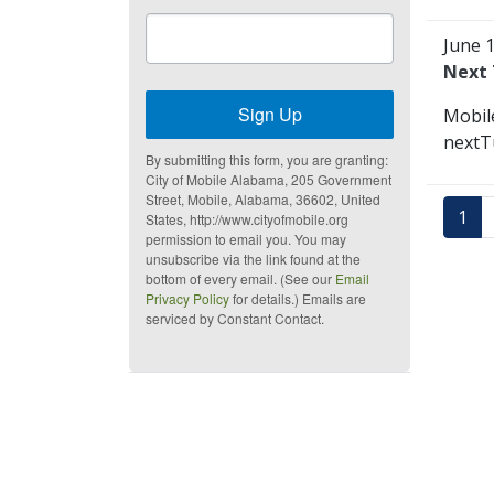
June 
Next 
Sign Up
Mobil
nextTu
By submitting this form, you are granting:
City of Mobile Alabama, 205 Government
Street, Mobile, Alabama, 36602, United
1
States, http://www.cityofmobile.org
permission to email you. You may
unsubscribe via the link found at the
bottom of every email. (See our
Email
Privacy Policy
for details.) Emails are
serviced by Constant Contact.