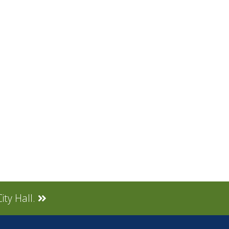
ity Hall.