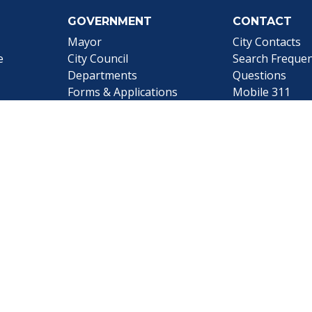
GOVERNMENT
CONTACT
Mayor
City Contacts
e
City Council
Search
Frequen
Departments
Questions
Forms & Applications
Mobile 311
Employment
Newsletter Si
Employee Resources
©1999-2026 City of Mobile, All Rights Reserved
|
Web Site Accessibility Statement
|
ADA
|
Contact
|
Email 
Web Site Design by
Dogwood Productions, Inc.
Powered by
Translate