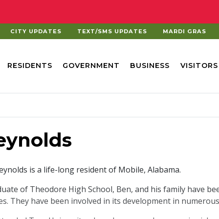
CITY UPDATES
TEXT/SMS UPDATES
MARDI GRAS
RESIDENTS
GOVERNMENT
BUSINESS
VISITORS
eynolds
ynolds is a life-long resident of Mobile, Alabama.
duate of Theodore High School, Ben, and his family have be
s. They have been involved in its development in numerous 