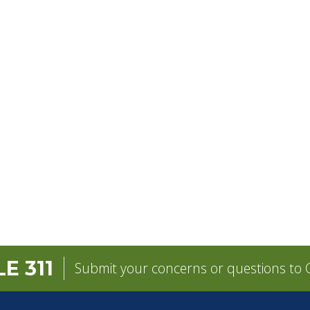
E 311
Submit your concerns or questions to C