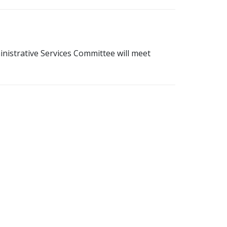
istrative Services Committee will meet