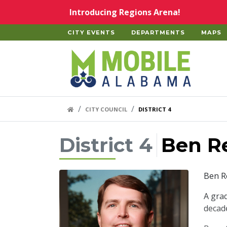
Skip to main content
Introducing Regions Arena!
CITY EVENTS
DEPARTMENTS
MAPS
Home
HOME LINK
CITY COUNCIL
DISTRICT 4
District 4
Ben R
Ben Re
A gra
decade