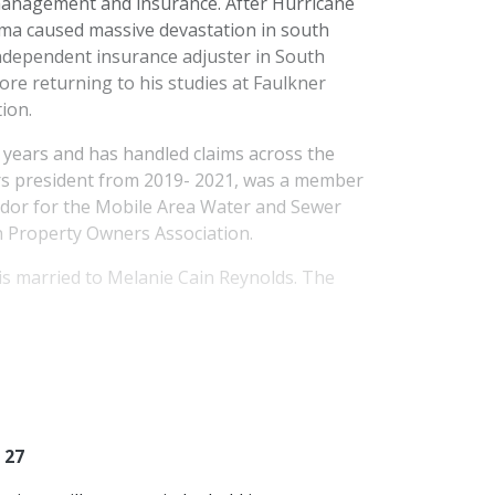
management and insurance. After Hurricane
lma caused massive devastation in south
independent insurance adjuster in South
ore returning to his studies at Faulkner
ion.
 years and has handled claims across the
rs president from 2019- 2021, was a member
ador for the Mobile Area Water and Sewer
en Property Owners Association.
is married to Melanie Cain Reynolds. The
 27