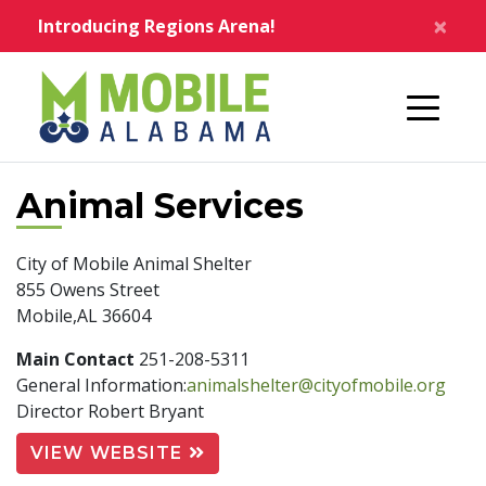
Skip to main content
×
Introducing Regions Arena!
Home
Animal Services
City of Mobile Animal Shelter
855 Owens Street
Mobile,AL 36604
Main Contact
251-208-5311
General Information:
animalshelter@cityofmobile.org
Director Robert Bryant
VIEW WEBSITE