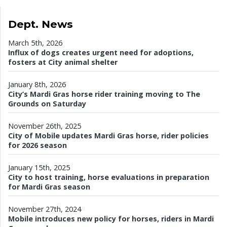
Dept. News
March 5th, 2026
Influx of dogs creates urgent need for adoptions,
fosters at City animal shelter
January 8th, 2026
City’s Mardi Gras horse rider training moving to The
Grounds on Saturday
November 26th, 2025
City of Mobile updates Mardi Gras horse, rider policies
for 2026 season
January 15th, 2025
City to host training, horse evaluations in preparation
for Mardi Gras season
November 27th, 2024
Mobile introduces new policy for horses, riders in Mardi