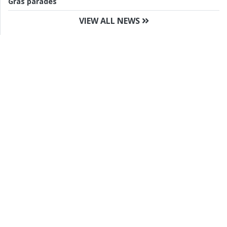
Gras parades
VIEW ALL NEWS