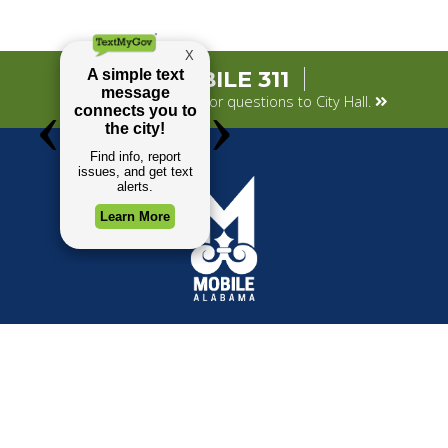
MOBILE 311
Submit your concerns or questions to City Hall.
TOP REQUESTS
GOVERNMENT
Payment Center
Mayor
Trash and Garbage
City Council
Events Calendar
Departments