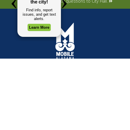
Submit your concerns or questions to City Hall.
TOP REQUESTS
GOVERNMENT
(opens in a new tab)
Payment Center
Mayor
Trash and Garbage
City Council
Events Calendar
Departments
Mapping
Forms & Applications
Employment
Employee Resources
CONTACT
CONNECT