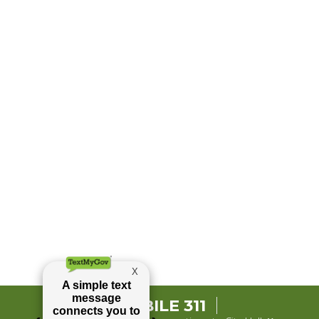
MOBILE 311