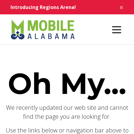
Skip to main content
×
Introducing Regions Arena!
Home
Oh My...
We recently updated our web site and cannot
find the page you are looking for.
Use the links below or navigation bar above to