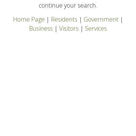
continue your search.
Home Page
|
Residents
|
Government
|
Business
|
Visitors
|
Services