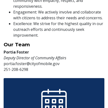
community with empathy, respect, and
responsiveness.
Engagement: We actively involve and collaborate
with citizens to address their needs and concerns.
Excellence: We strive for the highest quality in our
outreach efforts and continuously seek
improvement.
Our Team
Portia Foster
Deputy Director of Community Affairs
portia.foster@cityofmobile.gov
251-208-6298