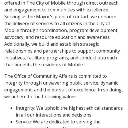
offered in The City of Mobile through direct outreach
and engagement to communities with excellence.
Serving as the Mayor's point of contact, we enhance
the delivery of services to all citizens in the City of
Mobile through coordination, program development,
advocacy, and resource education and awareness.
Additionally, we build and establish strategic
relationships and partnerships to support community
initiatives, facilitate programs, and conduct outreach
that benefits the residents of Mobile.
The Office of Community Affairs is committed to
integrity through unwavering public service, dynamic
engagement, and the pursuit of excellence. In so doing,
we adhere to the following values:
Integrity: We uphold the highest ethical standards
in all our interactions and decisions.
Service: We are dedicated to serving the