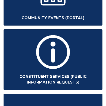
COMMUNITY EVENTS (PORTAL)
CONSTITUENT SERVICES (PUBLIC
INFORMATION REQUESTS)