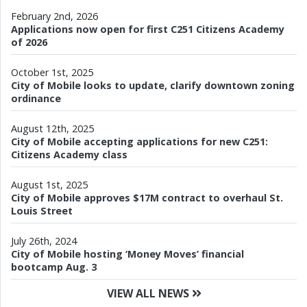
February 2nd, 2026
Applications now open for first C251 Citizens Academy
of 2026
October 1st, 2025
City of Mobile looks to update, clarify downtown zoning
ordinance
August 12th, 2025
City of Mobile accepting applications for new C251:
Citizens Academy class
August 1st, 2025
City of Mobile approves $17M contract to overhaul St.
Louis Street
July 26th, 2024
City of Mobile hosting ‘Money Moves’ financial
bootcamp Aug. 3
VIEW ALL NEWS