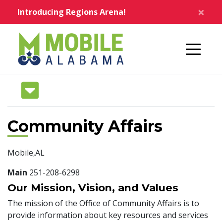
Skip to main content
×
Introducing Regions Arena!
Home
Community Affairs
Mobile,AL
Main
251-208-6298
Our Mission, Vision, and Values
The mission of the Office of Community Affairs is to
provide information about key resources and services