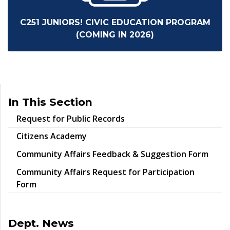
C251 JUNIORS! CIVIC EDUCATION PROGRAM
(COMING IN 2026)
In This Section
Request for Public Records
Citizens Academy
Community Affairs Feedback & Suggestion Form
Community Affairs Request for Participation
Form
Dept. News