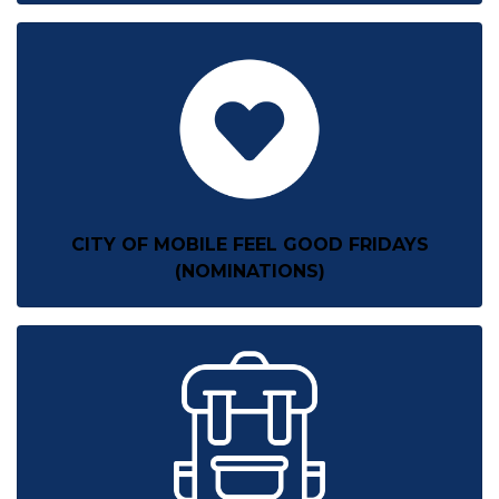
CITY OF MOBILE FEEL GOOD FRIDAYS
(NOMINATIONS)