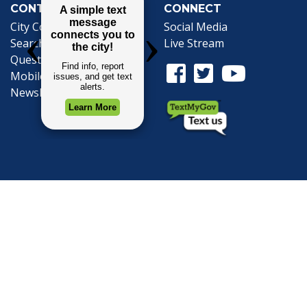
CONTACT
CONNECT
City Contacts
Social Media
Search
Frequently Asked
Live Stream
Questions
Facebook Link
Twitter Link
Youtube Li
Mobile 311
Newsletter Signup
©1999-2026 City of Mobile, All Rights
Reserved
Privacy Policy
|
Web Site Accessibility
Statement
|
ADA
|
Contact
|
Email the
Webmaster
.
Web Site Design by
Dogwood Productions,
Inc.