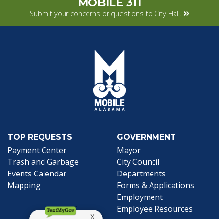
MOBILE 311
Submit your concerns or questions to City Hall.
TOP REQUESTS
GOVERNMENT
(opens in a new tab)
Payment Center
Mayor
Trash and Garbage
City Council
Events Calendar
Departments
Mapping
Forms & Applications
Employment
Employee Resources