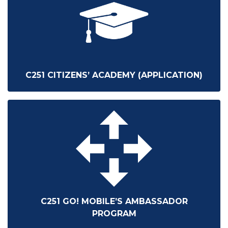
C251 CITIZENS’ ACADEMY (APPLICATION)
C251 GO! MOBILE’S AMBASSADOR
PROGRAM