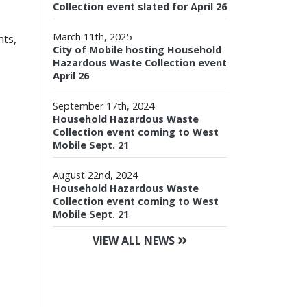
Collection event slated for April 26
March 11th, 2025
nts,
City of Mobile hosting Household
Hazardous Waste Collection event
April 26
September 17th, 2024
Household Hazardous Waste
Collection event coming to West
Mobile Sept. 21
August 22nd, 2024
Household Hazardous Waste
Collection event coming to West
Mobile Sept. 21
VIEW ALL NEWS