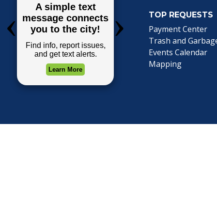
TOP REQUESTS
(o
Payment Center
Trash and Garbag
Events Calendar
Mapping
Privacy Policy