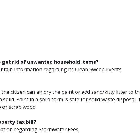
o get rid of unwanted household items?
obtain information regarding its Clean Sweep Events.
the citizen can air dry the paint or add sand/kitty litter to t
 solid. Paint in a solid form is safe for solid waste disposal.
p or scrap wood.
perty tax bill?
ation regarding Stormwater Fees.