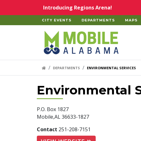
Skip to main content
Introducing Regions Arena!
CITY EVENTS
DEPARTMENTS
MAPS
Home
HOME LINK
DEPARTMENTS
ENVIRONMENTAL SERVICES
Environmental S
P.O. Box 1827
Mobile,AL 36633-1827
Contact
251-208-7151