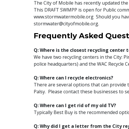
The City of Mobile has recently updated 
This DRAFT SWMPP is open for Public com
www.stormwatermobile.org Should you have
stormwater@cityofmobile.org.
Frequently Asked Quest
Q: Where is the closest recycling center 
We have two recycling centers in the City: P
police headquarters) and the WAC Recycle Cen
Q: Where can I recycle electronics?
There are several options that can provide t
Palsy. Please contact these businesses to se
Q: Where can I get rid of my old TV?
Typically Best Buy is the recommended optio
Q: Why did I get a letter from the City r