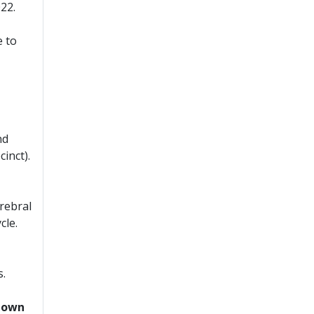
22.
 to
nd
inct).
erebral
cle.
s.
blown