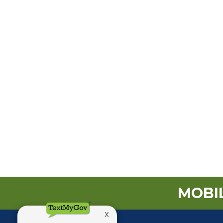
MOBIL