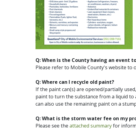
Q: When is the County having an event t
Please refer to Mobile County's website to 
Q: Where can I recycle old paint?
If the paint can(s) are opened/partially used, 
paint to turn the substance from a liquid to a
can also use the remaining paint on a stum
Q: What is the storm water fee on my pro
Please see the
attached summary
for inform