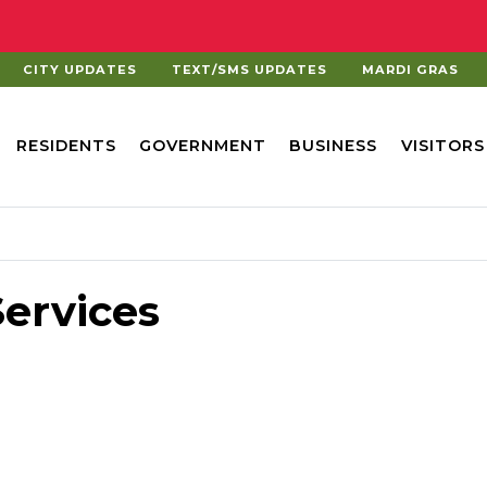
CITY UPDATES
TEXT/SMS UPDATES
MARDI GRAS
RESIDENTS
GOVERNMENT
BUSINESS
VISITORS
ervices