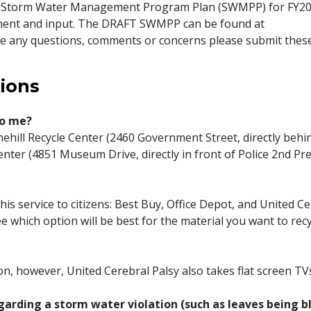
the Storm Water Management Program Plan (SWMPP) for FY20
ment and input. The DRAFT SWMPP can be found at
 any questions, comments or concerns please submit these
ions
to me?
inehill Recycle Center (2460 Government Street, directly behi
ter (4851 Museum Drive, directly in front of Police 2nd Prec
his service to citizens: Best Buy, Office Depot, and United C
e which option will be best for the material you want to recy
n, however, United Cerebral Palsy also takes flat screen TV
egarding a storm water violation (such as leaves being 