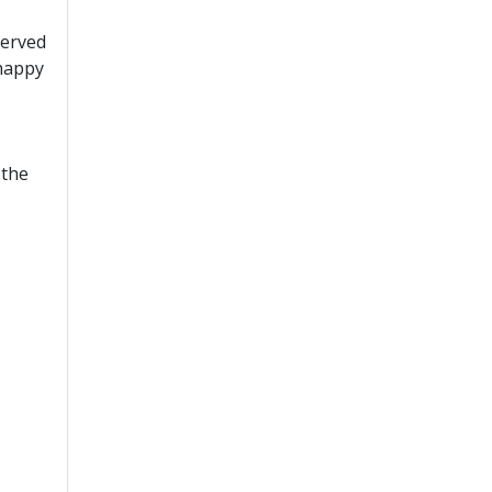
served
 happy
 the