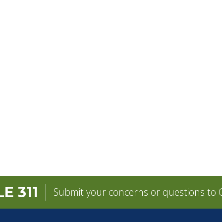
E 311
Submit your concerns or questions to C