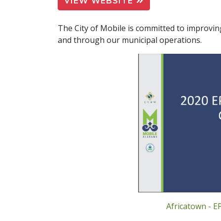
VIEW WEBSITE
The City of Mobile is committed to improvin
and through our municipal operations.
Africatown - E