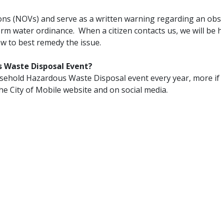
ations (NOVs) and serve as a written warning regarding an ob
 storm water ordinance. When a citizen contacts us, we will be
ow to best remedy the issue.
s Waste Disposal Event?
ousehold Hazardous Waste Disposal event every year, more if
he City of Mobile website and on social media.