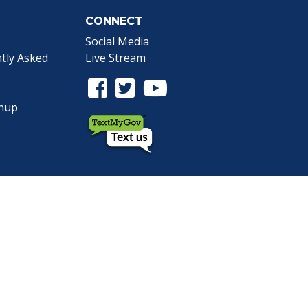
CONNECT
Social Media
tly Asked
Live Stream
Facebook Link
Twitter Link
Youtube Link
gnup
the Webmaster
.