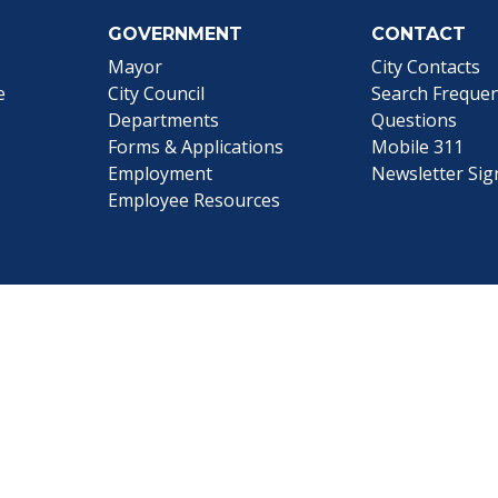
GOVERNMENT
CONTACT
pens in a new tab)
Mayor
City Contacts
e
City Council
Search
Frequen
Departments
Questions
Forms & Applications
Mobile 311
Employment
Newsletter Si
Employee Resources
©1999-2026 City of Mobile, All Rights Reserved
|
Web Site Accessibility Statement
|
ADA
|
Contact
|
Email 
Web Site Design by
Dogwood Productions, Inc.
Powered by
Translate