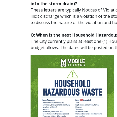
into the storm drain)?
These letters are typically Notices of Viol
illicit discharge which is a violation of the
to discuss the nature of the violation and h
Q: When is the next Household Hazardou
The City currently plans at least one (1) H
budget allows. The dates will be posted on t