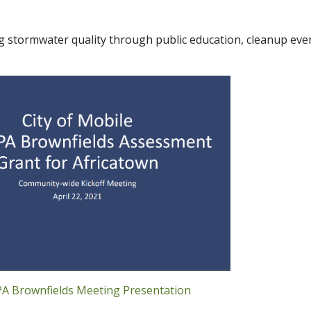
g stormwater quality through public education, cleanup eve
PA Brownfields Meeting Presentation