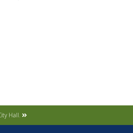
ity Hall.