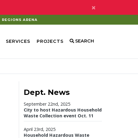
×
REGIONS ARENA
SEARCH
SERVICES
PROJECTS
Dept. News
September 22nd, 2025
City to host Hazardous Household
Waste Collection event Oct. 11
April 23rd, 2025
Household Hazardous Waste