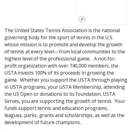
The United States Tennis Association is the national
governing body for the sport of tennis in the U.S.
whose mission is to promote and develop the growth
of tennis at every level—from local communities to the
highest level of the professional game. A not-for-
profit organization with over 740,000 members, the
USTA invests 100% of its proceeds in growing the
game. Whether you support the USTA through playing
in USTA programs, your USTA Membership, attending
the US Open or donations to its foundation, USTA
Serves, you are supporting the growth of tennis. Your
funds support tennis and education programs,
leagues, parks, grants and scholarships, as well as the
development of future champions.