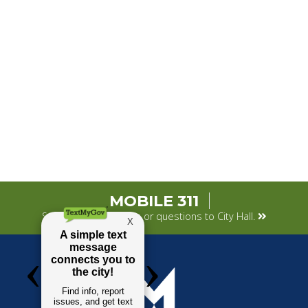
MOBILE 311
Submit your concerns or questions to City Hall.