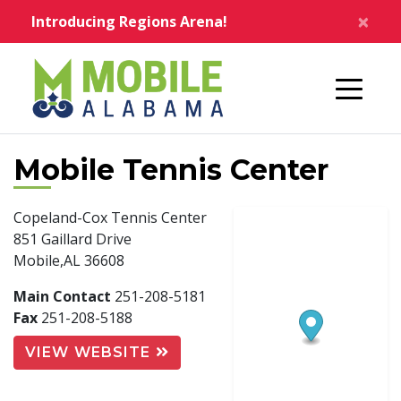
Skip to main content
×
Introducing Regions Arena!
Home
Mobile Tennis Center
Copeland-Cox Tennis Center
851 Gaillard Drive
Mobile,AL 36608
Main Contact
251-208-5181
Fax
251-208-5188
VIEW WEBSITE