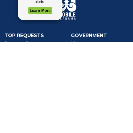
TOP REQUESTS
GOVERNMENT
(opens in a new tab)
Payment Center
Mayor
Trash and Garbage
City Council
Events Calendar
Departments
Mapping
Forms & Applications
Employment
Employee Resources
CONTACT
CONNECT
City Contacts
Social Media
Search
Frequently Asked
Live Stream
Questions
Facebook Link
Twitter Link
Youtube Li
Mobile 311
Newsletter Signup