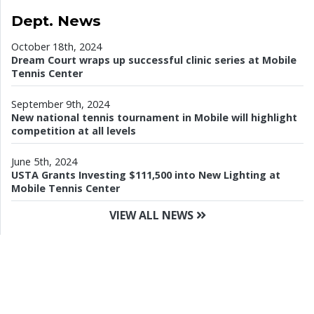
Dept. News
October 18th, 2024
Dream Court wraps up successful clinic series at Mobile
Tennis Center
September 9th, 2024
New national tennis tournament in Mobile will highlight
competition at all levels
June 5th, 2024
USTA Grants Investing $111,500 into New Lighting at
Mobile Tennis Center
VIEW ALL NEWS