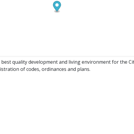
e best quality development and living environment for the Ci
nistration of codes, ordinances and plans.