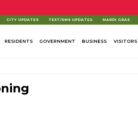
CITY UPDATES
TEXT/SMS UPDATES
MARDI GRAS
RESIDENTS
GOVERNMENT
BUSINESS
VISITORS
oning