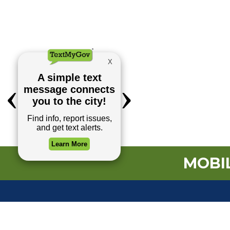
MOBIL
TOP REQUESTS
(o
Payment Center