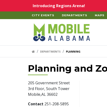
Skip to main content
Introducing Regions Arena!
CITY EVENTS
DEPARTMENTS
MAPS
Home
HOME LINK
DEPARTMENTS
PLANNING
Planning and Z
205 Government Street
3rd Floor, South Tower
Mobile,AL 36602
Contact
251-208-5895