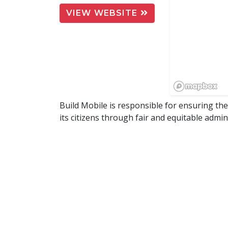
VIEW WEBSITE
Build Mobile is responsible for ensuring th
its citizens through fair and equitable admi