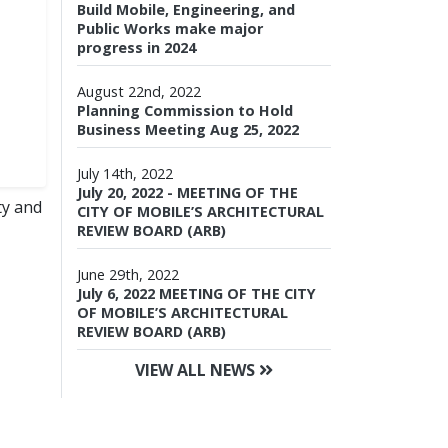
Build Mobile, Engineering, and
Public Works make major
progress in 2024
August 22nd, 2022
Planning Commission to Hold
Business Meeting Aug 25, 2022
July 14th, 2022
July 20, 2022 - MEETING OF THE
ty and
CITY OF MOBILE’S ARCHITECTURAL
REVIEW BOARD (ARB)
June 29th, 2022
July 6, 2022 MEETING OF THE CITY
OF MOBILE’S ARCHITECTURAL
REVIEW BOARD (ARB)
VIEW ALL NEWS