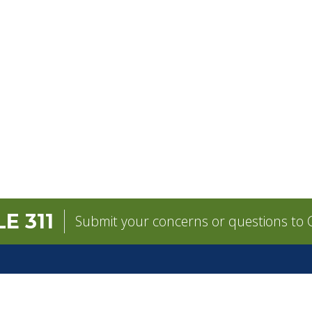
E 311
Submit your concerns or questions to C
GOVERNMENT
CONTACT
pens in a new tab)
Mayor
City Contacts