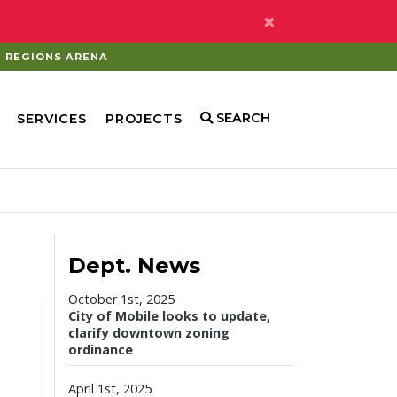
×
REGIONS ARENA
SEARCH
SERVICES
PROJECTS
Dept. News
October 1st, 2025
City of Mobile looks to update,
clarify downtown zoning
ordinance
April 1st, 2025