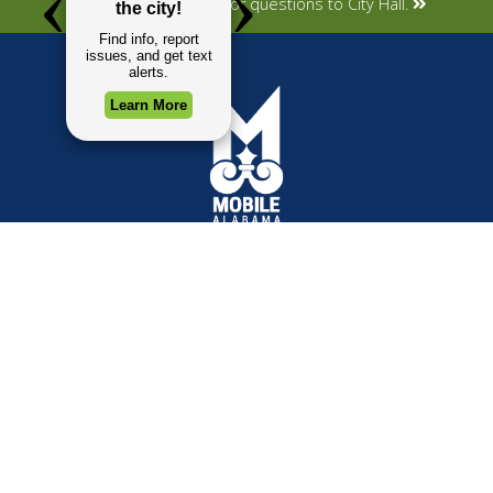
Submit your concerns or questions to City Hall.
TOP REQUESTS
GOVERNMENT
(opens in a new tab)
Payment Center
Mayor
Trash and Garbage
City Council
Events Calendar
Departments
Mapping
Forms & Applications
Employment
Employee Resources
CONTACT
CONNECT