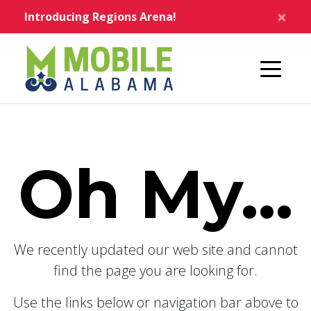
Skip to main content
×
Introducing Regions Arena!
Home
Oh My...
We recently updated our web site and cannot
find the page you are looking for.
Use the links below or navigation bar above to