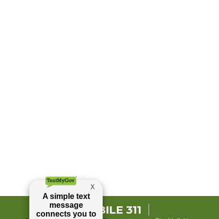
MOBILE 311