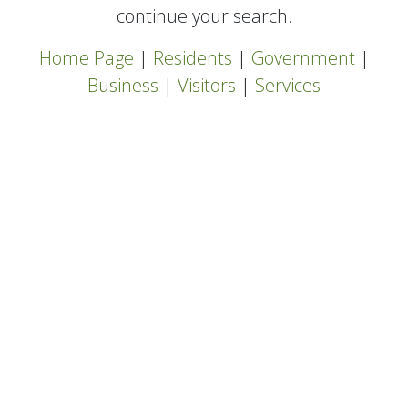
continue your search.
Home Page
|
Residents
|
Government
|
Business
|
Visitors
|
Services