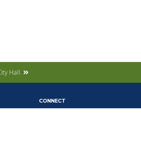
ity Hall.
CONNECT
Social Media
tly Asked
Live Stream
Facebook Link
Twitter Link
Youtube Link
gnup