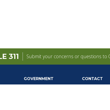
E 311
Submit your concerns or questions to C
GOVERNMENT
CONTACT
pens in a new tab)
Mayor
City Contacts
e
City Council
Search
Frequen
Departments
Questions
Forms & Applications
Mobile 311
Employment
Newsletter Si