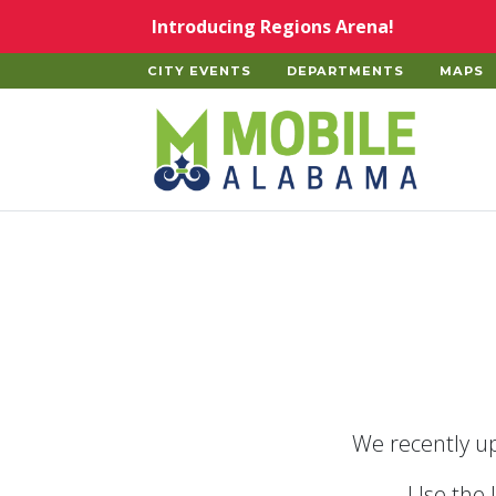
Skip to main content
Introducing Regions Arena!
CITY EVENTS
DEPARTMENTS
MAPS
Home
We recently up
Use the 