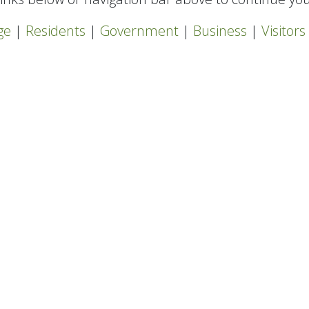
ge
|
Residents
|
Government
|
Business
|
Visitors