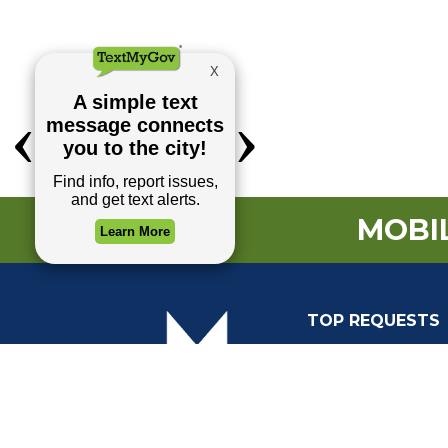
MOBIL
TOP REQUESTS
(o
Payment Center
Trash and Garbag
Events Calendar
Mapping