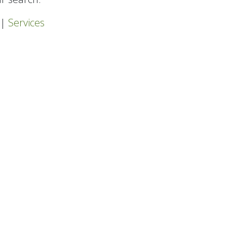
|
Services