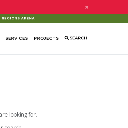
×
REGIONS ARENA
SEARCH
SERVICES
PROJECTS
re looking for.
r search.