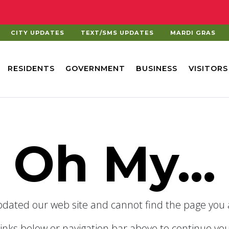
CITY UPDATES
TEXT/SMS UPDATES
MARDI GRAS
RESIDENTS
GOVERNMENT
BUSINESS
VISITORS
Oh My...
dated our web site and cannot find the page you a
links below or navigation bar above to continue you