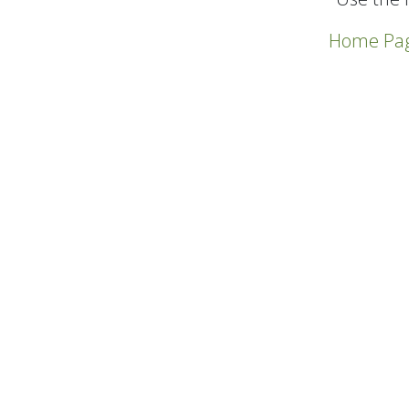
Home Pa