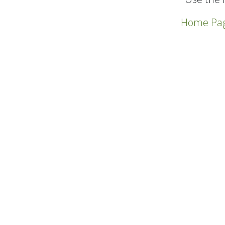
Home Pa