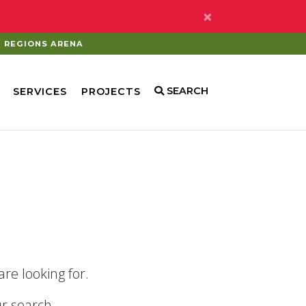
×
REGIONS ARENA
SEARCH
SERVICES
PROJECTS
re looking for.
r search.