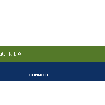
ity Hall.
CONNECT
Social Media
tly Asked
Live Stream
Facebook Link
Twitter Link
Youtube Link
gnup