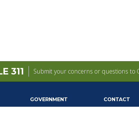
E 311
Submit your concerns or questions to C
GOVERNMENT
CONTACT
pens in a new tab)
Mayor
City Contacts
e
City Council
Search
Frequen
Departments
Questions
Forms & Applications
Mobile 311
Employment
Newsletter Si