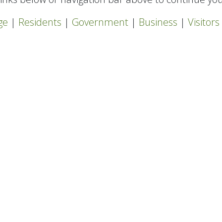
ge
|
Residents
|
Government
|
Business
|
Visitors