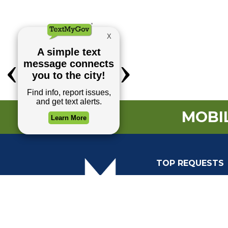
MOBIL
TOP REQUESTS
(o
Payment Center
Trash and Garbag
Events Calendar
Mapping