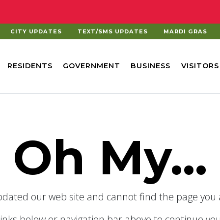
CITY UPDATES
TEXT/SMS UPDATES
MARDI GRAS
RESIDENTS
GOVERNMENT
BUSINESS
VISITORS
Oh My...
dated our web site and cannot find the page you a
links below or navigation bar above to continue you