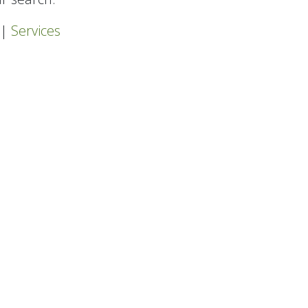
|
Services