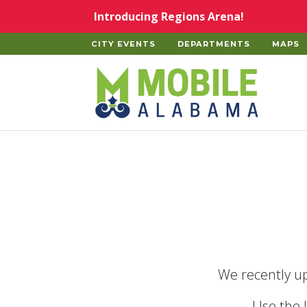
Skip to main content
Introducing Regions Arena!
CITY EVENTS
DEPARTMENTS
MAPS
Home
We recently up
Use the 