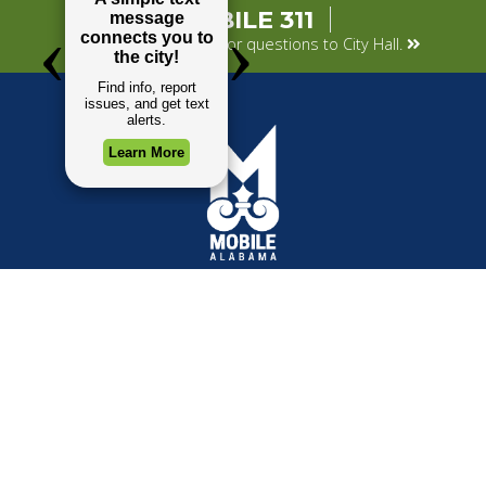
MOBILE 311
Submit your concerns or questions to City Hall.
TOP REQUESTS
GOVERNMENT
Payment Center
Mayor
Trash and Garbage
City Council
Events Calendar
Departments
Mapping
Forms & Applications
Employment
Employee Resources