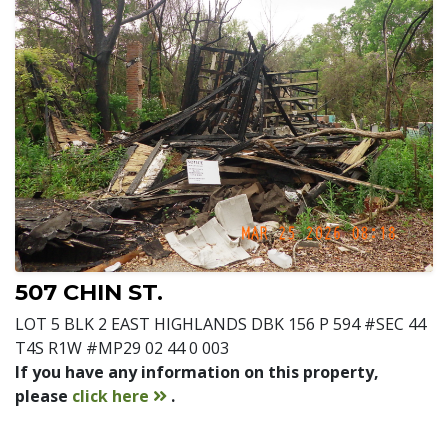
507 CHIN ST.
LOT 5 BLK 2 EAST HIGHLANDS DBK 156 P 594 #SEC 44
T4S R1W #MP29 02 44 0 003
If you have any information on this property,
contact
please
click here
.