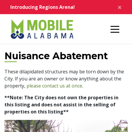
Skip to main content
×
Introducing Regions Arena!
Home
Nuisance Abatement
These dilapidated structures may be torn down by the
City. If you are an owner or know anything about the
property,
please contact us at once
.
**Note: The City does not own the properties in
this listing and does not assist in the selling of
properties on this listing**