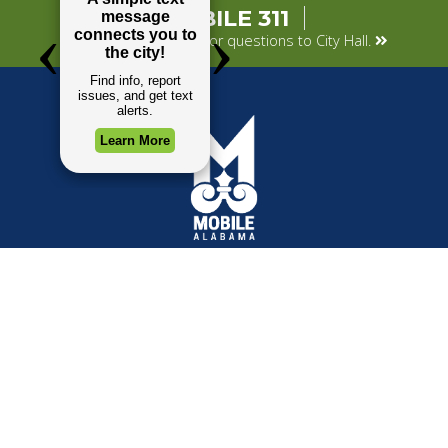
MOBILE 311
Submit your concerns or questions to City Hall.
TOP REQUESTS
GOVERNMENT
Payment Center
Mayor
Trash and Garbage
City Council
Events Calendar
Departments
Mapping
Forms & Applications
Employment
Employee Resources