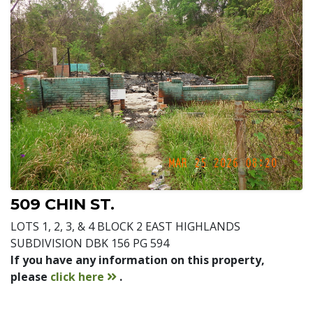
509 CHIN ST.
LOTS 1, 2, 3, & 4 BLOCK 2 EAST HIGHLANDS
SUBDIVISION DBK 156 PG 594
If you have any information on this property,
contact
please
click here
.