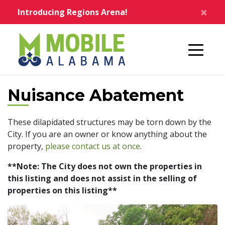
Skip to main content
×
Introducing Regions Arena!
Home
Nuisance Abatement
These dilapidated structures may be torn down by the
City. If you are an owner or know anything about the
property,
please contact us at once
.
**Note: The City does not own the properties in
this listing and does not assist in the selling of
properties on this listing**