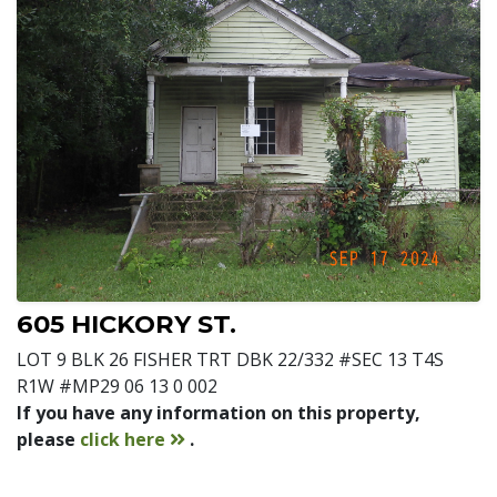
605 HICKORY ST.
LOT 9 BLK 26 FISHER TRT DBK 22/332 #SEC 13 T4S
R1W #MP29 06 13 0 002
If you have any information on this property,
contact
please
click here
.