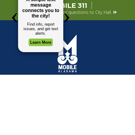
MOBILE 311
Submit your concerns or questions to City Hall.
TOP REQUESTS
GOVERNMENT
(opens in a new tab)
Payment Center
Mayor
Trash and Garbage
City Council
Events Calendar
Departments
Mapping
Forms & Applications
Employment
Employee Resources