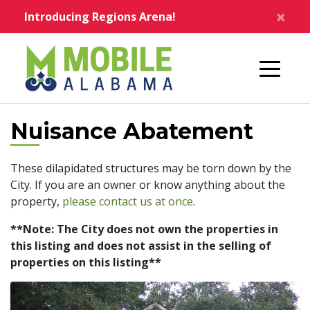
Skip to main content
×
Introducing Regions Arena!
Home
Nuisance Abatement
These dilapidated structures may be torn down by the
City. If you are an owner or know anything about the
property,
please contact us at once
.
**Note: The City does not own the properties in
this listing and does not assist in the selling of
properties on this listing**