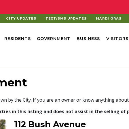
CITY UPDATES
TEXT/SMS UPDATES
MARDI GRAS
RESIDENTS
GOVERNMENT
BUSINESS
VISITORS
ment
own by the City. If you are an owner or know anything about
es in this listing and does not assist in the selling of 
112 Bush Avenue