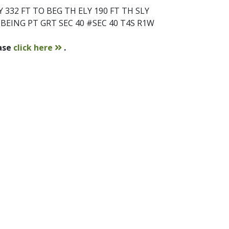
332 FT TO BEG TH ELY 190 FT TH SLY
B BEING PT GRT SEC 40 #SEC 40 T4S R1W
contact
ease
click here
.