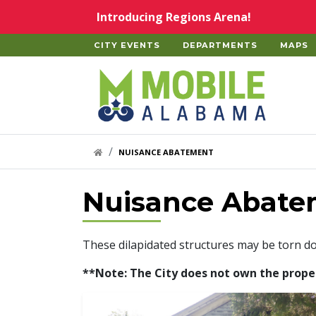
Skip to main content
Introducing Regions Arena!
CITY EVENTS
DEPARTMENTS
MAPS
Home
HOME LINK
NUISANCE ABATEMENT
Nuisance Abate
These dilapidated structures may be torn d
**Note: The City does not own the properti