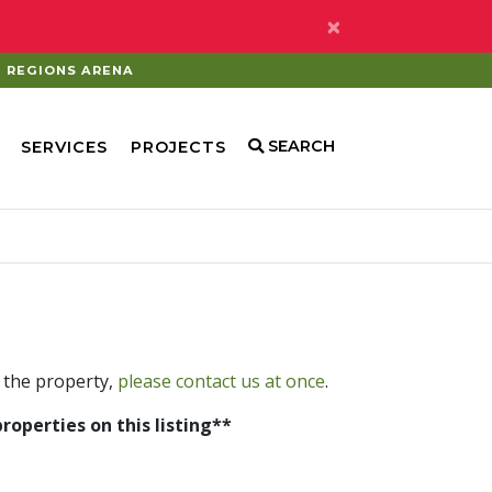
×
REGIONS ARENA
SEARCH
SERVICES
PROJECTS
 the property,
please contact us at once
.
properties on this listing**