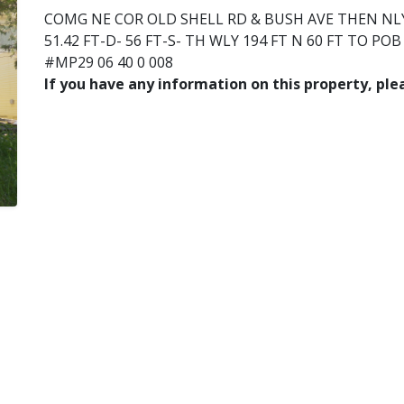
COMG NE COR OLD SHELL RD & BUSH AVE THEN NLY 
51.42 FT-D- 56 FT-S- TH WLY 194 FT N 60 FT TO PO
#MP29 06 40 0 008
If you have any information on this property, pl