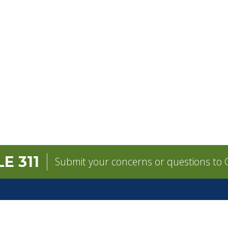
E 311
Submit your concerns or questions to C
GOVERNMENT
CONTACT
pens in a new tab)
Mayor
City Contacts