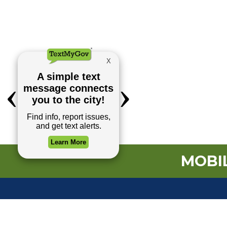
MOBIL
TOP REQUESTS
(o
Payment Center