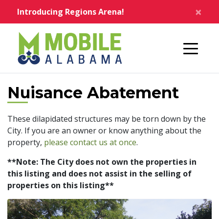
Skip to main content
×
Introducing Regions Arena!
Home
Nuisance Abatement
These dilapidated structures may be torn down by the
City. If you are an owner or know anything about the
property,
please contact us at once
.
**Note: The City does not own the properties in
this listing and does not assist in the selling of
properties on this listing**