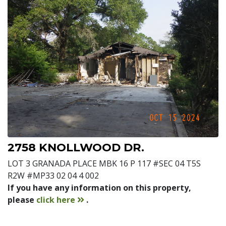
2758 KNOLLWOOD DR.
LOT 3 GRANADA PLACE MBK 16 P 117 #SEC 04 T5S
R2W #MP33 02 04 4 002
If you have any information on this property,
contact
please
click here
.