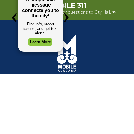
MOBILE 311
Submit your concerns or questions to City Hall.
TOP REQUESTS
GOVERNMENT
(opens in a new tab)
Payment Center
Mayor
Trash and Garbage
City Council
Events Calendar
Departments
Mapping
Forms & Applications
Employment
Employee Resources