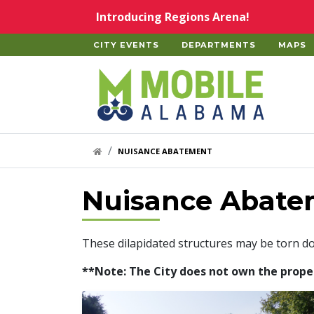
Skip to main content
Introducing Regions Arena!
CITY EVENTS
DEPARTMENTS
MAPS
Home
HOME LINK
NUISANCE ABATEMENT
Nuisance Abate
These dilapidated structures may be torn d
**Note: The City does not own the properti