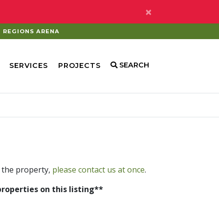
×
REGIONS ARENA
SEARCH
SERVICES
PROJECTS
 the property,
please contact us at once
.
properties on this listing**