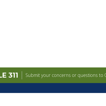
E 311
Submit your concerns or questions to C
GOVERNMENT
CONTACT
pens in a new tab)
Mayor
City Contacts