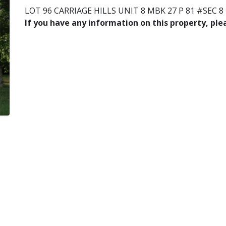
LOT 96 CARRIAGE HILLS UNIT 8 MBK 27 P 81 #SEC 8
If you have any information on this property, pl