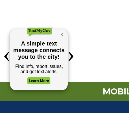
MOBIL
TOP REQUESTS
(o
Payment Center