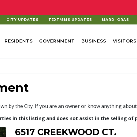
CITY UPDATES
TEXT/SMS UPDATES
MARDI GRAS
RESIDENTS
GOVERNMENT
BUSINESS
VISITORS
ment
own by the City. If you are an owner or know anything about
es in this listing and does not assist in the selling of 
6517 CREEKWOOD CT.