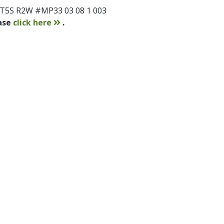
 T5S R2W #MP33 03 08 1 003
contact
ease
click here
.