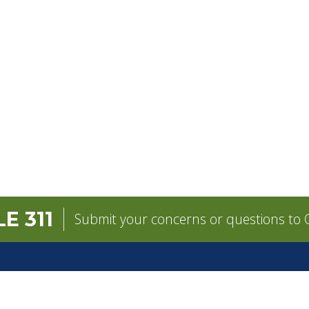
E 311
Submit your concerns or questions to C
GOVERNMENT
CONTACT
pens in a new tab)
Mayor
City Contacts