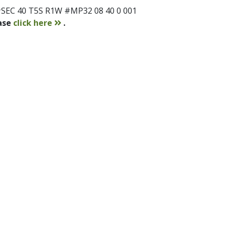
SEC 40 T5S R1W #MP32 08 40 0 001
contact
ease
click here
.