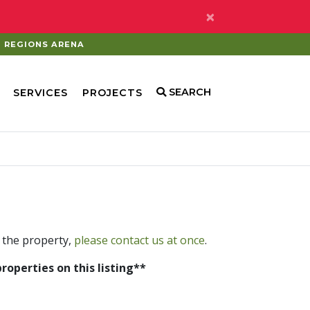
×
REGIONS ARENA
SEARCH
SERVICES
PROJECTS
 the property,
please contact us at once
.
properties on this listing**