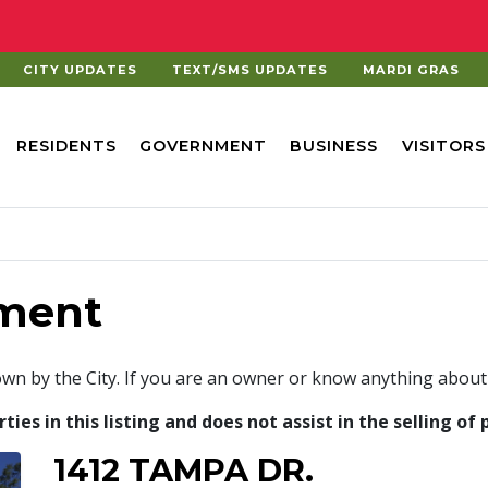
CITY UPDATES
TEXT/SMS UPDATES
MARDI GRAS
RESIDENTS
GOVERNMENT
BUSINESS
VISITORS
ment
own by the City. If you are an owner or know anything about
es in this listing and does not assist in the selling of 
1412 TAMPA DR.