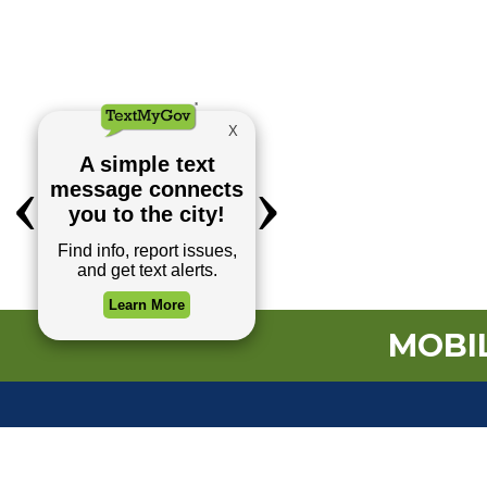
MOBIL
TOP REQUESTS
(o
Payment Center