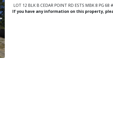
LOT 12 BLK B CEDAR POINT RD ESTS MBK 8 PG 68 #
If you have any information on this property, pl