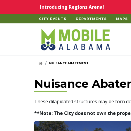
Skip to main content
Introducing Regions Arena!
CITY EVENTS
DEPARTMENTS
MAPS
Home
HOME LINK
NUISANCE ABATEMENT
Nuisance Abate
These dilapidated structures may be torn d
**Note: The City does not own the properti