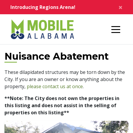
Skip to main content
×
Introducing Regions Arena!
Home
Nuisance Abatement
These dilapidated structures may be torn down by the
City. If you are an owner or know anything about the
property,
please contact us at once
.
**Note: The City does not own the properties in
this listing and does not assist in the selling of
properties on this listing**