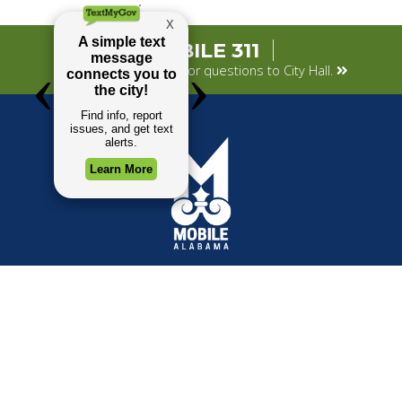
MOBILE 311
Submit your concerns or questions to City Hall.
TOP REQUESTS
GOVERNMENT
(opens in a new tab)
Payment Center
Mayor
Trash and Garbage
City Council
Events Calendar
Departments
Mapping
Forms & Applications