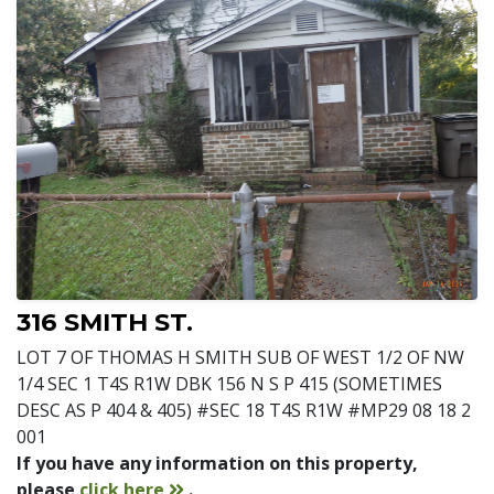
316 SMITH ST.
LOT 7 OF THOMAS H SMITH SUB OF WEST 1/2 OF NW
1/4 SEC 1 T4S R1W DBK 156 N S P 415 (SOMETIMES
DESC AS P 404 & 405) #SEC 18 T4S R1W #MP29 08 18 2
001
If you have any information on this property,
contact
please
click here
.