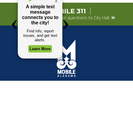
MOBILE 311
Submit your concerns or questions to City Hall.
TOP REQUESTS
GOVERNMENT
(opens in a new tab)
Payment Center
Mayor
Trash and Garbage
City Council
Events Calendar
Departments
Mapping
Forms & Applications
Employment