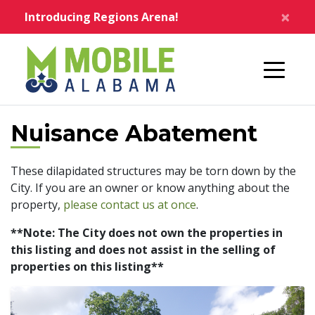
Skip to main content
×
Introducing Regions Arena!
Home
Nuisance Abatement
These dilapidated structures may be torn down by the
City. If you are an owner or know anything about the
property,
please contact us at once
.
**Note: The City does not own the properties in
this listing and does not assist in the selling of
properties on this listing**