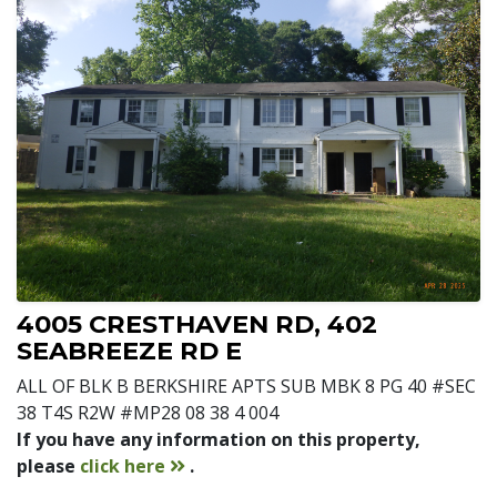
4005 CRESTHAVEN RD, 402
SEABREEZE RD E
ALL OF BLK B BERKSHIRE APTS SUB MBK 8 PG 40 #SEC
38 T4S R2W #MP28 08 38 4 004
If you have any information on this property,
contact
please
click here
.