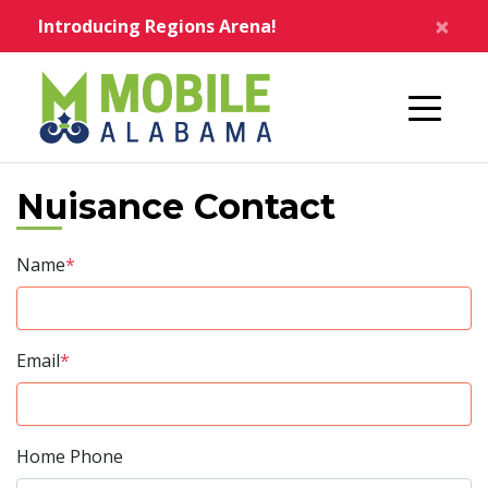
Skip to main content
×
Introducing Regions Arena!
Home
Nuisance Contact
Name
*
Email
*
Home Phone