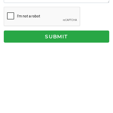
SUBMIT