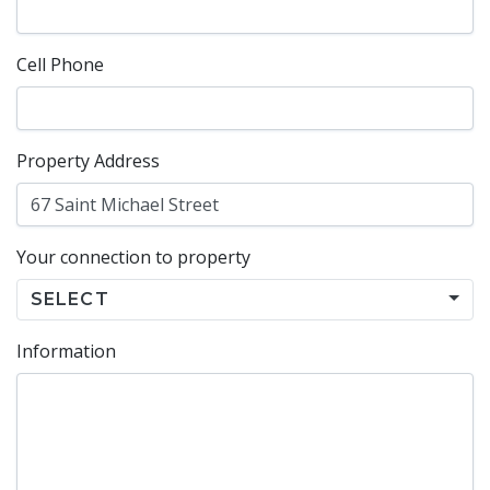
Cell Phone
Property Address
Your connection to property
SELECT
Information