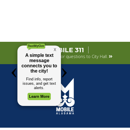
MOBILE 311
Submit your concerns or questions to City Hall.
TOP REQUESTS
GOVERNMENT