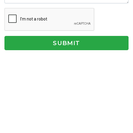
SUBMIT