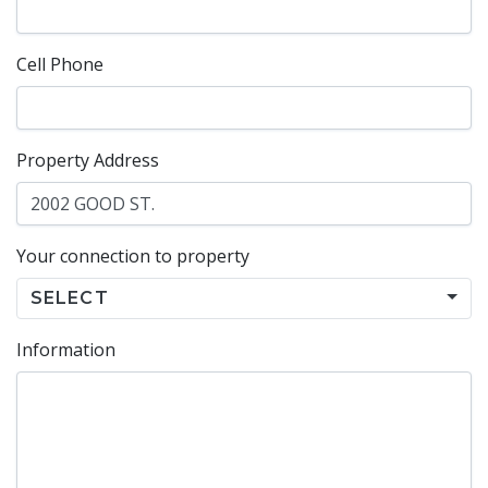
Cell Phone
Property Address
Your connection to property
SELECT
Information