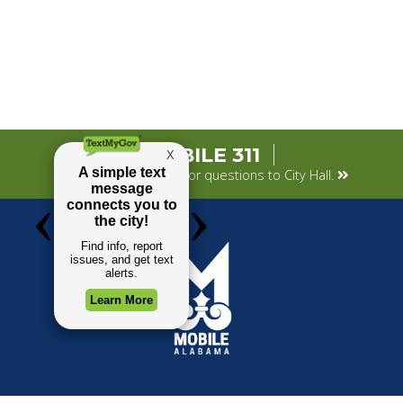
MOBILE 311
Submit your concerns or questions to City Hall.
TOP REQUESTS
GOVERNMENT