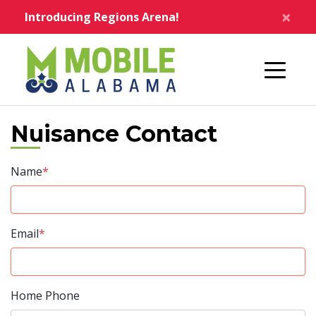
Skip to main content
×
Introducing Regions Arena!
Home
Nuisance Contact
Name
*
Email
*
Home Phone