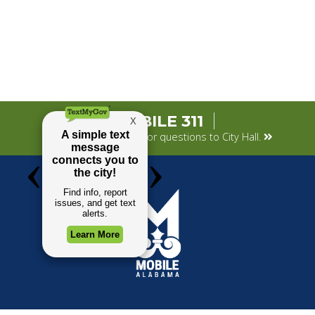
MOBILE 311
Submit your concerns or questions to City Hall.
TOP REQUESTS
GOVERNMENT