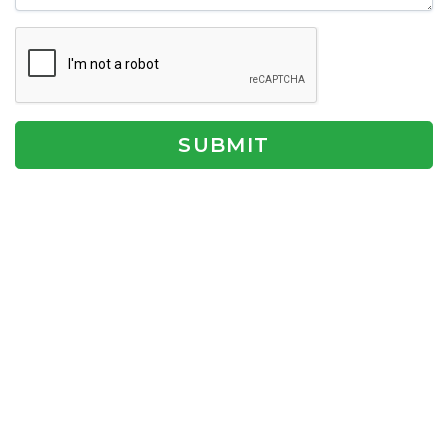
SUBMIT