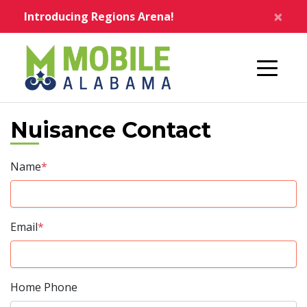
Skip to main content
×
Introducing Regions Arena!
Home
Nuisance Contact
Name
*
Email
*
Home Phone