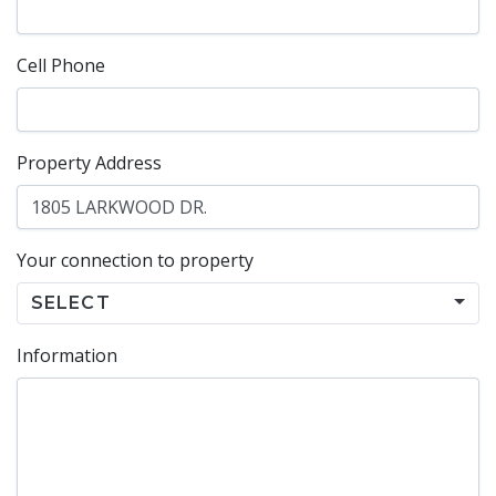
Cell Phone
Property Address
Your connection to property
SELECT
Information