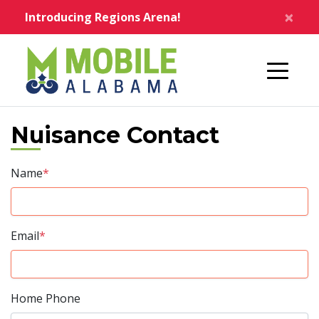
Skip to main content
×
Introducing Regions Arena!
Home
Nuisance Contact
Name
*
Email
*
Home Phone