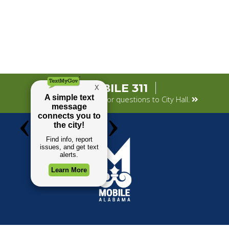
MOBILE 311
Submit your concerns or questions to City Hall.
TOP REQUESTS
GOVERNMENT