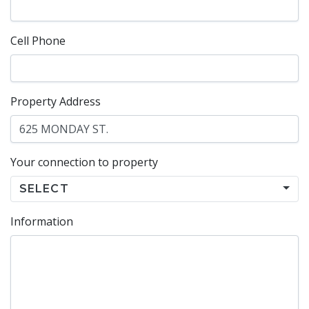
Cell Phone
Property Address
Your connection to property
SELECT
Information