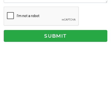
SUBMIT