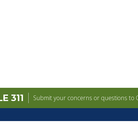
E 311
Submit your concerns or questions to C
GOVERNMENT
CONTACT
pens in a new tab)
Mayor
City Contacts