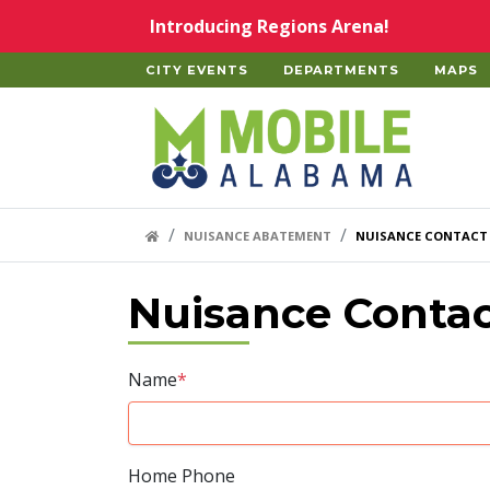
Skip to main content
Introducing Regions Arena!
CITY EVENTS
DEPARTMENTS
MAPS
Home
HOME LINK
NUISANCE ABATEMENT
NUISANCE CONTACT
Nuisance Conta
Name
*
Home Phone