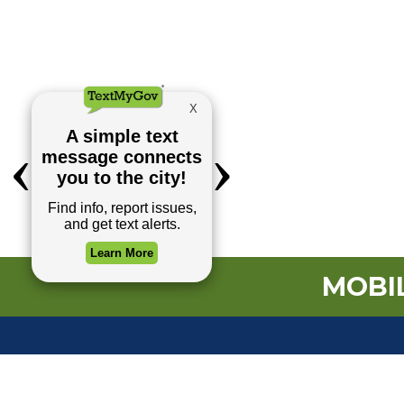
MOBIL
TOP REQUESTS
(o
Payment Center