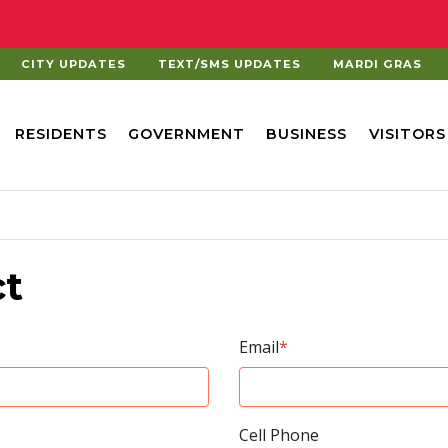
CITY UPDATES
TEXT/SMS UPDATES
MARDI GRAS
RESIDENTS
GOVERNMENT
BUSINESS
VISITORS
ct
Email
*
Cell Phone