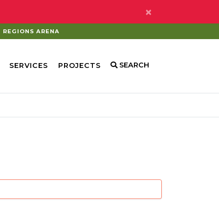
×
REGIONS ARENA
SEARCH
SERVICES
PROJECTS