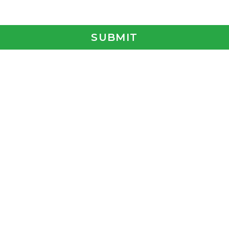
SUBMIT