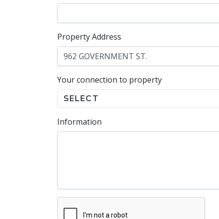
Property Address
Your connection to property
SELECT
Information