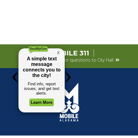
MOBILE 311
Submit your concerns or questions to City Hall.
TOP REQUESTS
GOVERNMENT