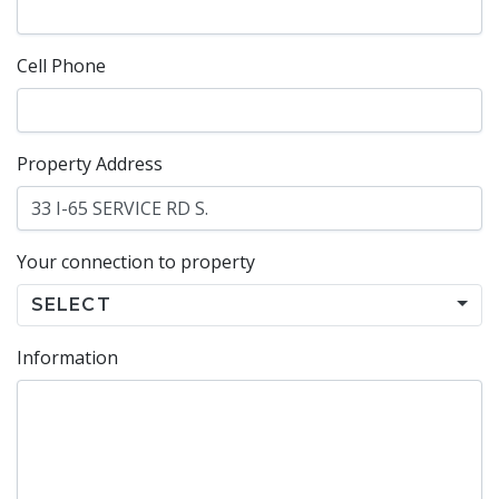
Cell Phone
Property Address
Your connection to property
SELECT
Information