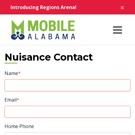
Skip to main content
×
Introducing Regions Arena!
Home
Nuisance Contact
Name
*
Email
*
Home Phone