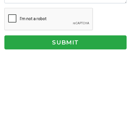
SUBMIT