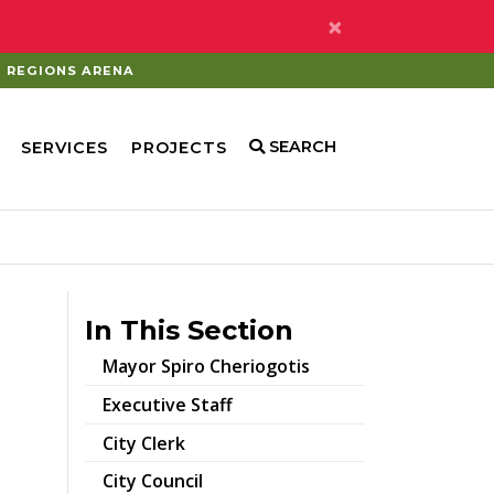
×
REGIONS ARENA
SEARCH
SERVICES
PROJECTS
In This Section
Mayor Spiro Cheriogotis
Executive Staff
City Clerk
City Council