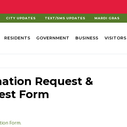
CITY UPDATES
TEXT/SMS UPDATES
MARDI GRAS
RESIDENTS
GOVERNMENT
BUSINESS
VISITORS
ation Request &
uest Form
pdf
tion Form.