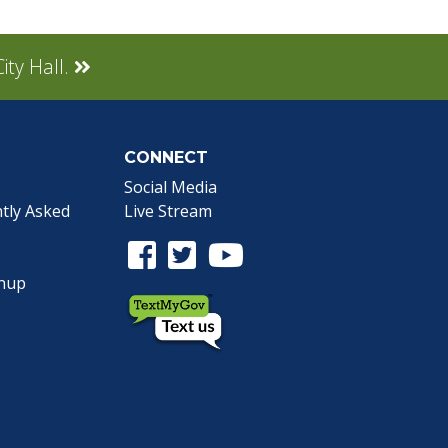
ity Hall.
CONNECT
Social Media
tly Asked
Live Stream
Facebook Link
Twitter Link
Youtube Link
gnup