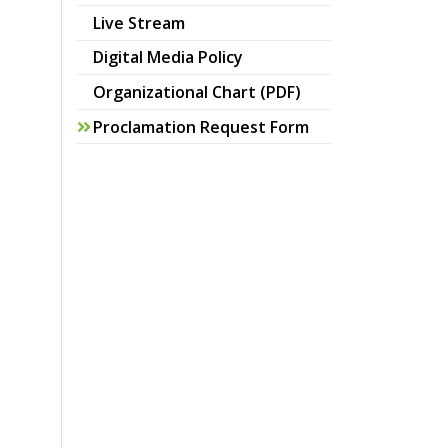
Live Stream
pdf
Digital Media Policy
pdf
Organizational Chart (PDF)
Proclamation Request Form