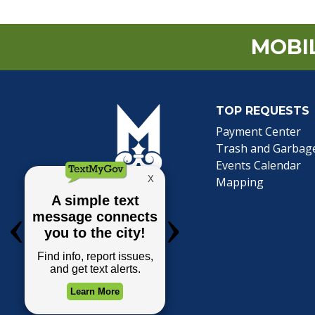
MOBIL
TOP REQUESTS
(o
Payment Center
Trash and Garbag
Events Calendar
Mapping