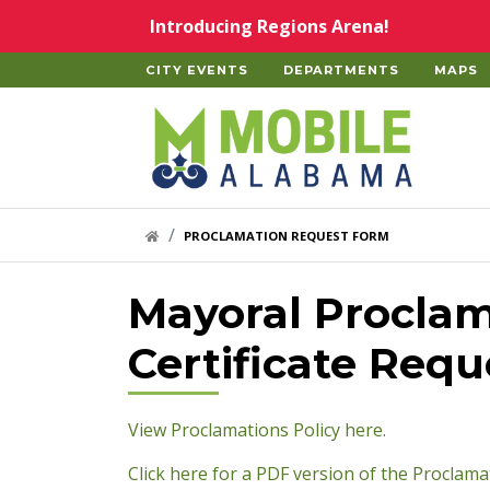
Skip to main content
Introducing Regions Arena!
CITY EVENTS
DEPARTMENTS
MAPS
Home
HOME LINK
PROCLAMATION REQUEST FORM
Mayoral Proclam
Certificate Req
pdf
View Proclamations Policy here.
Click here for a PDF version of the Proclama