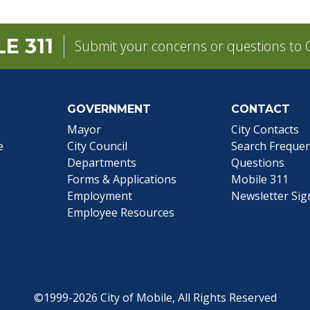
E 311
Submit your concerns or questions to C
GOVERNMENT
CONTACT
pens in a new tab)
Mayor
City Contacts
e
City Council
Search
Frequen
Departments
Questions
Forms & Applications
Mobile 311
Employment
Newsletter Si
Employee Resources
©1999-2026 City of Mobile, All Rights Reserved