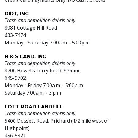
DIRT, INC
Trash and demolition debris only
8081 Cottage Hill Road
633-7474
Monday - Saturday 7:00a.m. - 5:00p.m
H & S LAND, INC
Trash and demolition debris only
8700 Howells Ferry Road, Semme
645-9702
Monday - Friday 7:00a.m. - 5:00p.m.
Saturday 7:00a.m. - 3:p.m
LOTT ROAD LANDFILL
Trash and demolition debris only
5400 Dossett Road, Prichard (1/2 mile west of
Highpoint)
456-5321