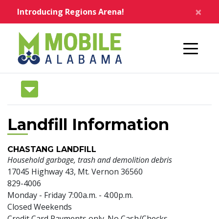
Skip to main content
×
Introducing Regions Arena!
Home
Landfill Information
CHASTANG LANDFILL
Household garbage, trash and demolition debris
17045 Highway 43, Mt. Vernon 36560
829-4006
Monday - Friday 7:00a.m. - 4:00p.m.
Closed Weekends
Credit Card Payments only. No Cash/Checks