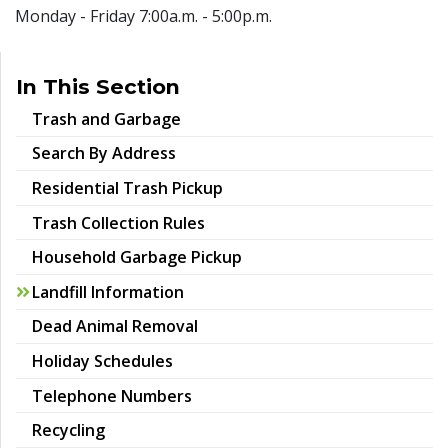
Monday - Friday 7:00a.m. - 5:00p.m.
In This Section
Trash and Garbage
Search By Address
Residential Trash Pickup
Trash Collection Rules
Household Garbage Pickup
Landfill Information
Dead Animal Removal
Holiday Schedules
Telephone Numbers
Recycling