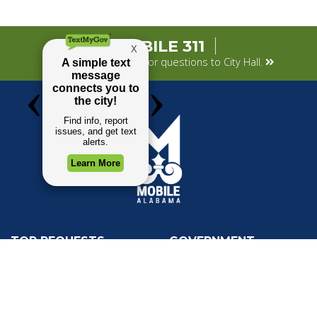
MOBILE 311
Submit your concerns or questions to City Hall.
TOP REQUESTS
GOVERNMENT
Payment Center
Mayor
Trash and Garbage
City Council
Events Calendar
Departments
Mapping
Forms & Applications