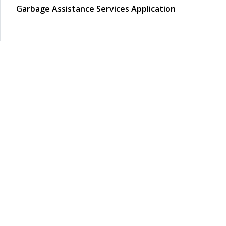
Garbage Assistance Services Application