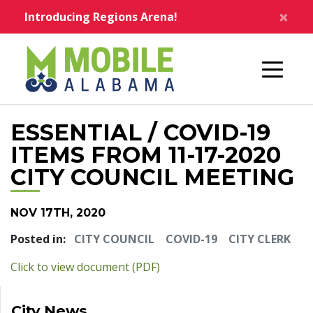
Skip to main content
×
Introducing Regions Arena!
Home
ESSENTIAL / COVID-19
ITEMS FROM 11-17-2020
CITY COUNCIL MEETING
NOV 17TH, 2020
Posted in:
CITY COUNCIL
COVID-19
CITY CLERK
pdf
Click to view document (PDF)
City News