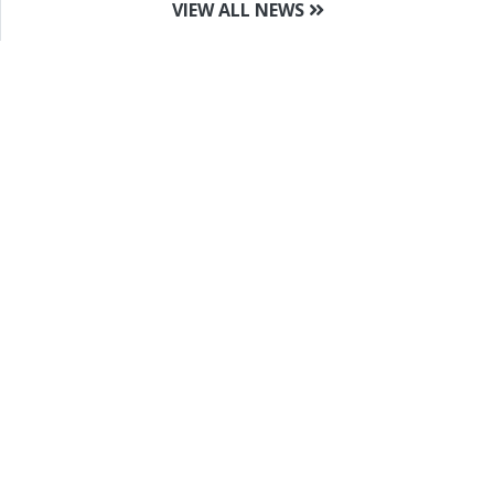
VIEW ALL NEWS