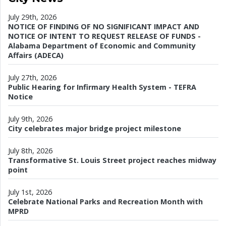
July 29th, 2026
NOTICE OF FINDING OF NO SIGNIFICANT IMPACT AND
NOTICE OF INTENT TO REQUEST RELEASE OF FUNDS -
Alabama Department of Economic and Community
Affairs (ADECA)
July 27th, 2026
Public Hearing for Infirmary Health System - TEFRA
Notice
July 9th, 2026
City celebrates major bridge project milestone
July 8th, 2026
Transformative St. Louis Street project reaches midway
point
July 1st, 2026
Celebrate National Parks and Recreation Month with
MPRD