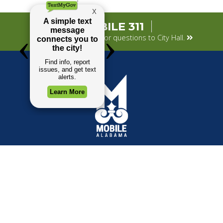
MOBILE 311
Submit your concerns or questions to City Hall.
TOP REQUESTS
GOVERNMENT
(opens in a new tab)
Payment Center
Mayor
Trash and Garbage
City Council
Events Calendar
Departments
Mapping
Forms & Applications