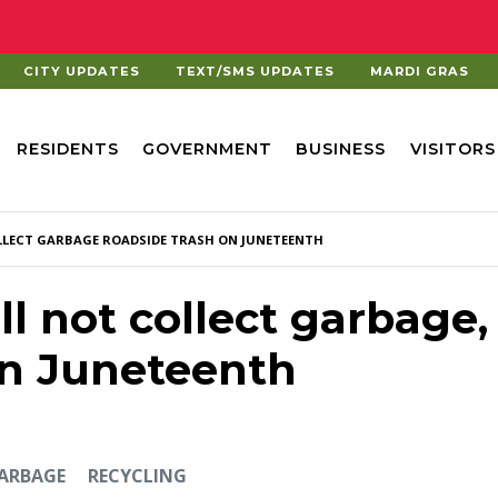
CITY UPDATES
TEXT/SMS UPDATES
MARDI GRAS
RESIDENTS
GOVERNMENT
BUSINESS
VISITORS
OLLECT GARBAGE ROADSIDE TRASH ON JUNETEENTH
ll not collect garbage,
on Juneteenth
GARBAGE
RECYCLING