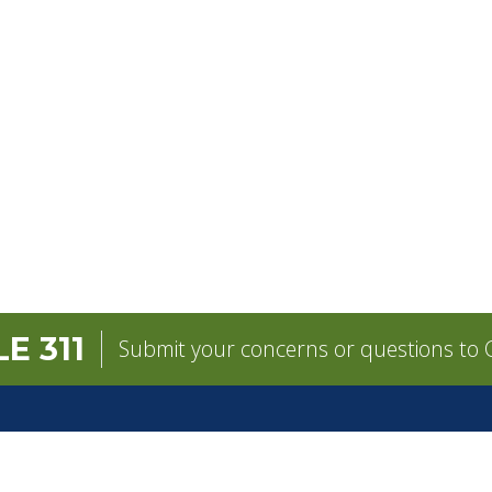
E 311
Submit your concerns or questions to C
GOVERNMENT
CONTACT
pens in a new tab)
Mayor
City Contacts