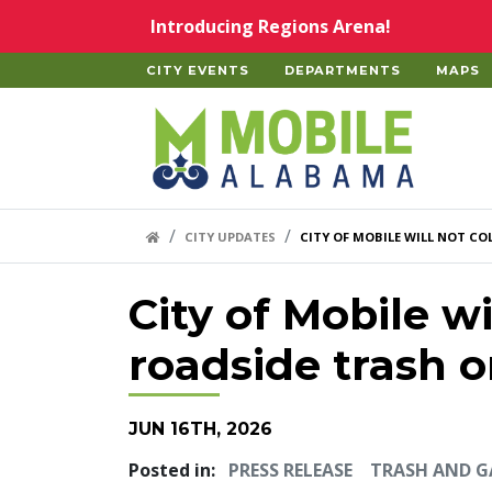
Skip to main content
Introducing Regions Arena!
CITY EVENTS
DEPARTMENTS
MAPS
Home
HOME LINK
CITY UPDATES
CITY OF MOBILE WILL NOT C
City of Mobile wi
roadside trash 
JUN 16TH, 2026
Posted in:
PRESS RELEASE
TRASH AND 