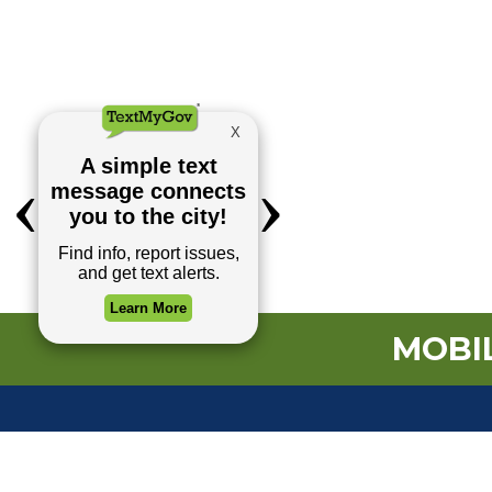
MOBIL
TOP REQUESTS
(o
Payment Center