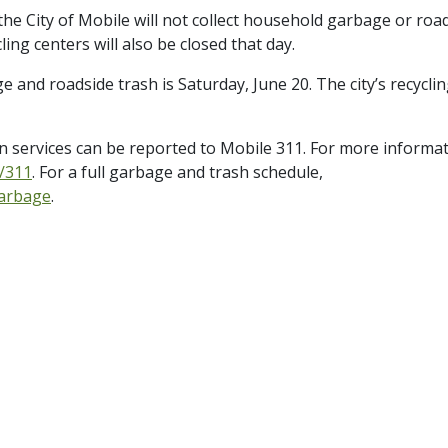
he City of Mobile will not collect household garbage or roa
cling centers will also be closed that day.
nd roadside trash is Saturday, June 20. The city’s recycli
on services can be reported to Mobile 311. For more informa
g/311
. For a full garbage and trash schedule,
garbage
.