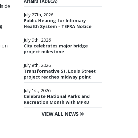
Affairs (ADECA)
dside
July 27th, 2026
Public Hearing for Infirmary
ng
Health System - TEFRA Notice
July 9th, 2026
tion
City celebrates major bridge
project milestone
July 8th, 2026
Transformative St. Louis Street
project reaches midway point
July 1st, 2026
Celebrate National Parks and
Recreation Month with MPRD
VIEW ALL NEWS