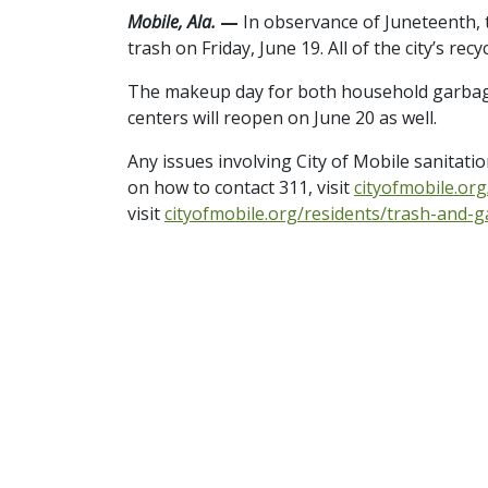
Mobile, Ala.
—
In observance of Juneteenth, t
trash on Friday, June 19. All of the city’s recy
The makeup day for both household garbage a
centers will reopen on June 20 as well.
Any issues involving City of Mobile sanitati
on how to contact 311, visit
cityofmobile.or
visit
cityofmobile.org/residents/trash-and-