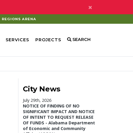
×
REGIONS ARENA
SEARCH
SERVICES
PROJECTS
City News
July 29th, 2026
NOTICE OF FINDING OF NO
SIGNIFICANT IMPACT AND NOTICE
OF INTENT TO REQUEST RELEASE
OF FUNDS - Alabama Department
of Economic and Community