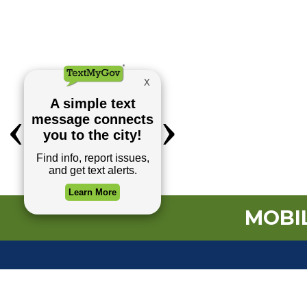
MOBIL
TOP REQUESTS
Payment Center