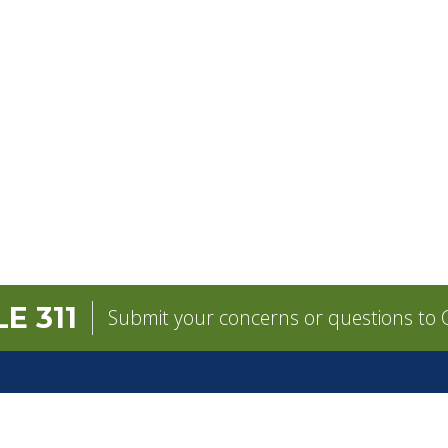
E 311
Submit your concerns or questions to C
GOVERNMENT
CONTACT
Mayor
City Contacts