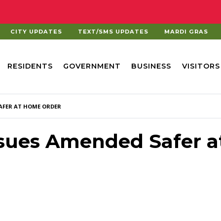
CITY UPDATES
TEXT/SMS UPDATES
MARDI GRAS
RESIDENTS
GOVERNMENT
BUSINESS
VISITORS
AFER AT HOME ORDER
ssues Amended Safer a