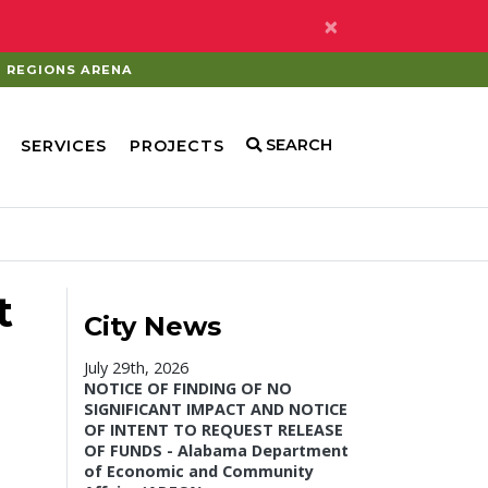
×
REGIONS ARENA
SEARCH
SERVICES
PROJECTS
t
City News
July 29th, 2026
NOTICE OF FINDING OF NO
SIGNIFICANT IMPACT AND NOTICE
OF INTENT TO REQUEST RELEASE
OF FUNDS - Alabama Department
of Economic and Community