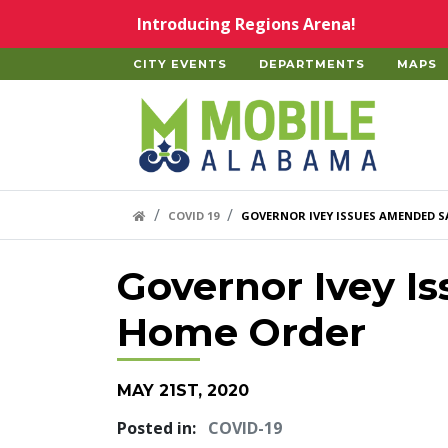
Skip to main content
Introducing Regions Arena!
CITY EVENTS
DEPARTMENTS
MAPS
Home
HOME LINK
COVID 19
GOVERNOR IVEY ISSUES AMENDED S
Governor Ivey I
Home Order
MAY 21ST, 2020
Posted in:
COVID-19