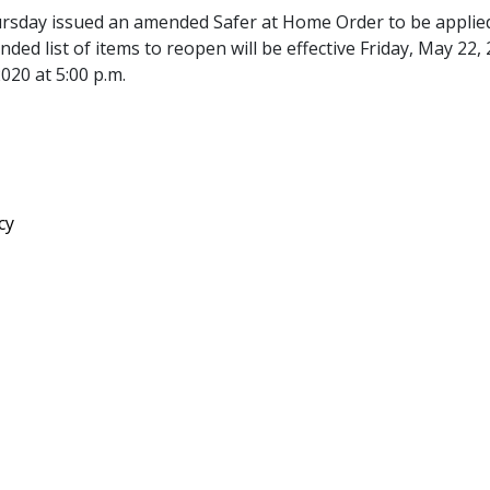
rsday issued an amended Safer at Home Order to be applie
ded list of items to reopen will be effective Friday, May 22,
2020 at 5:00 p.m.
pdf
cy