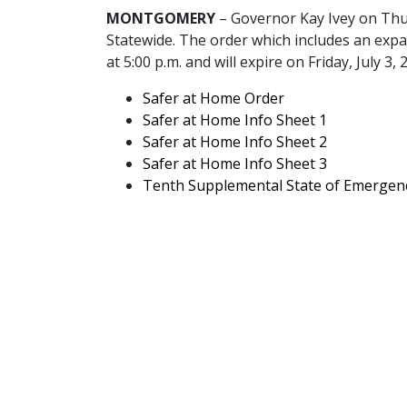
MONTGOMERY
– Governor Kay Ivey on Thu
Statewide. The order which includes an expan
at 5:00 p.m. and will expire on Friday, July 3, 
pdf
Safer at Home Order
pdf
Safer at Home Info Sheet 1
pdf
Safer at Home Info Sheet 2
pdf
Safer at Home Info Sheet 3
Tenth Supplemental State of Emergen