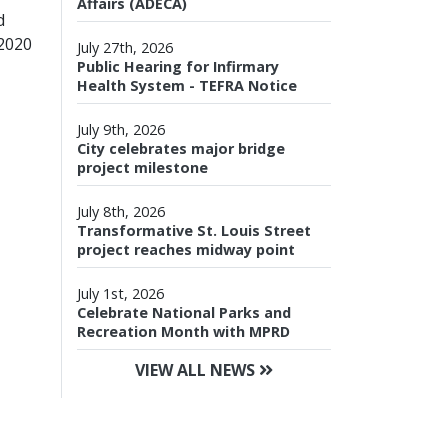
Affairs (ADECA)
d
 2020
July 27th, 2026
Public Hearing for Infirmary
Health System - TEFRA Notice
July 9th, 2026
City celebrates major bridge
project milestone
July 8th, 2026
Transformative St. Louis Street
project reaches midway point
July 1st, 2026
Celebrate National Parks and
Recreation Month with MPRD
VIEW ALL NEWS