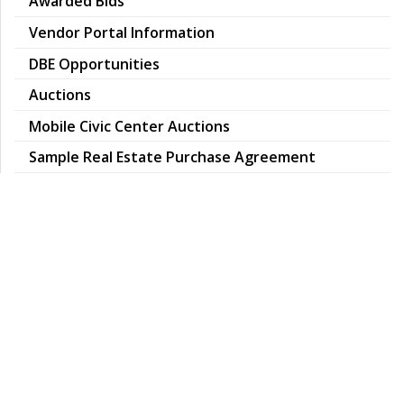
Awarded Bids
Vendor Portal Information
DBE Opportunities
Auctions
Mobile Civic Center Auctions
pdf
Sample Real Estate Purchase Agreement