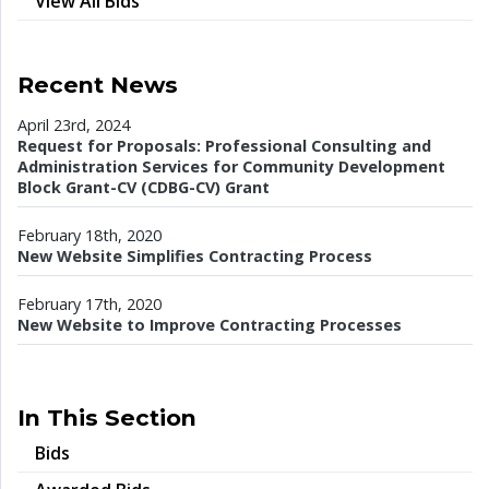
View All Bids
Recent News
April 23rd, 2024
Request for Proposals: Professional Consulting and
Administration Services for Community Development
Block Grant-CV (CDBG-CV) Grant
February 18th, 2020
New Website Simplifies Contracting Process
February 17th, 2020
New Website to Improve Contracting Processes
In This Section
Bids