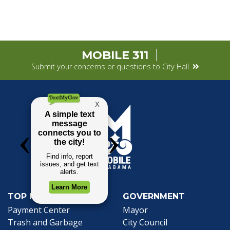
MOBILE 311
Submit your concerns or questions to City Hall.
TOP REQUESTS
GOVERNMENT
(opens in a new tab)
Payment Center
Mayor
Trash and Garbage
City Council