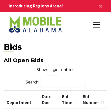
Skip to main content
×
Introducing Regions Arena!
Home
Bids
All Open Bids
Show
entries
Search:
List of Bids
Date
Bid
Bid
Department
Due
Time
Number