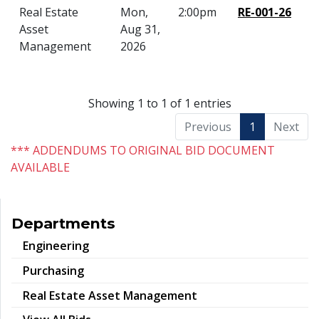
Real Estate
Mon,
2:00pm
RE-001-26
Asset
Aug 31,
Management
2026
Showing 1 to 1 of 1 entries
Previous
1
Next
*** ADDENDUMS TO ORIGINAL BID DOCUMENT
AVAILABLE
Departments
Engineering
Purchasing
Real Estate Asset Management