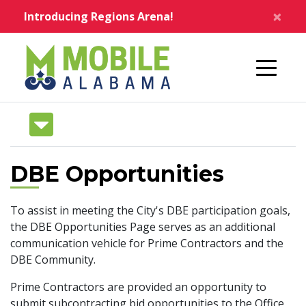
Skip to main content
×
Introducing Regions Arena!
Home
DBE Opportunities
To assist in meeting the City's DBE participation goals,
the DBE Opportunities Page serves as an additional
communication vehicle for Prime Contractors and the
DBE Community.
Prime Contractors are provided an opportunity to
submit subcontracting bid opportunities to the Office