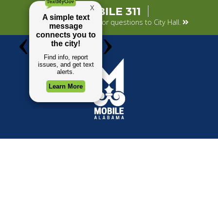
MOBILE 311
Submit your concerns or questions to City Hall.
TOP REQUESTS
GOVERNMENT
(opens in a new tab)
Payment Center
Mayor
Trash and Garbage
City Council
Events Calendar
Departments
Mapping
Forms & Applications
Employment
Employee Resources