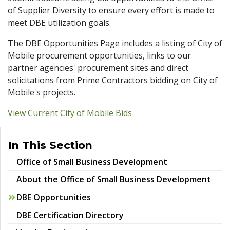
of Supplier Diversity to ensure every effort is made to
meet DBE utilization goals.
The DBE Opportunities Page includes a listing of City of
Mobile procurement opportunities, links to our
partner agencies' procurement sites and direct
solicitations from Prime Contractors bidding on City of
Mobile's projects.
View Current City of Mobile Bids
In This Section
Office of Small Business Development
About the Office of Small Business Development
DBE Opportunities
DBE Certification Directory