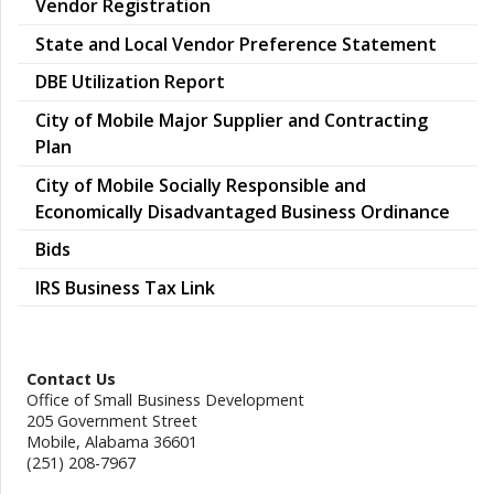
Vendor Registration
pdf
State and Local Vendor Preference Statement
pdf
DBE Utilization Report
City of Mobile Major Supplier and Contracting
pdf
Plan
City of Mobile Socially Responsible and
pdf
Economically Disadvantaged Business Ordinance
Bids
IRS Business Tax Link
Contact Us
Office of Small Business Development
205 Government Street
Mobile, Alabama 36601
(251) 208-7967