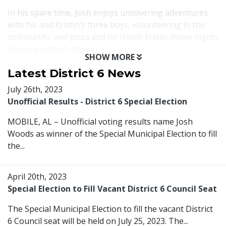
In his spare time, Josh enjoys uncovering adventures
with his and Kristin’s three boys, volunteering in the
community, and pizza and ice cream Friday movie nights
at home with his family.
SHOW MORE
Latest District 6 News
July 26th, 2023
Unofficial Results - District 6 Special Election
MOBILE, AL – Unofficial voting results name Josh
Woods as winner of the Special Municipal Election to fill
the...
April 20th, 2023
Special Election to Fill Vacant District 6 Council Seat
The Special Municipal Election to fill the vacant District
6 Council seat will be held on July 25, 2023. The...