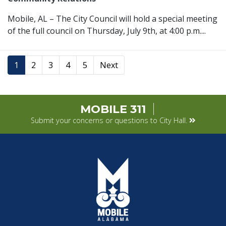
Mobile, AL – The City Council will hold a special meeting
of the full council on Thursday, July 9th, at 4:00 p.m....
1
2
3
4
5
Next
MOBILE 311
Submit your concerns or questions to City Hall.