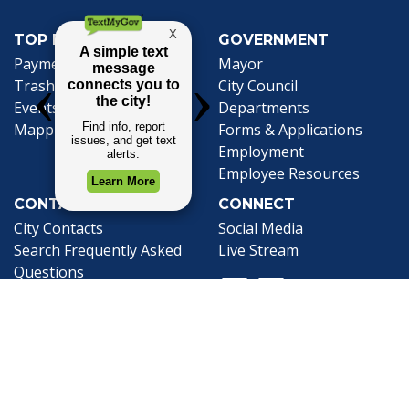
TOP REQUESTS
GOVERNMENT
(opens in a new tab)
Payment Center
Mayor
Trash and Garbage
City Council
Events Calendar
Departments
Mapping
Forms & Applications
Employment
Employee Resources
CONTACT
CONNECT
City Contacts
Social Media
Search
Frequently Asked
Live Stream
Questions
Facebook Link
Twitter Link
Youtube Li
Mobile 311
Newsletter Signup