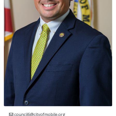
council6@cityofmobile.org