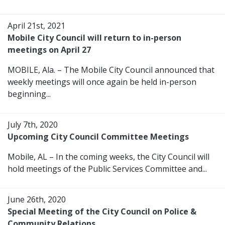
April 21st, 2021
Mobile City Council will return to in-person
meetings on April 27
MOBILE, Ala. – The Mobile City Council announced that
weekly meetings will once again be held in-person
beginning...
July 7th, 2020
Upcoming City Council Committee Meetings
Mobile, AL – In the coming weeks, the City Council will
hold meetings of the Public Services Committee and...
June 26th, 2020
Special Meeting of the City Council on Police &
Community Relations