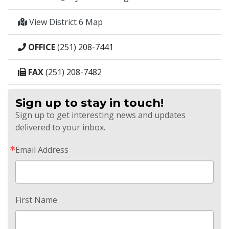
View District 6 Map
OFFICE
(251) 208-7441
FAX
(251) 208-7482
Sign up to stay in touch!
Sign up to get interesting news and updates
delivered to your inbox.
Email Address
First Name