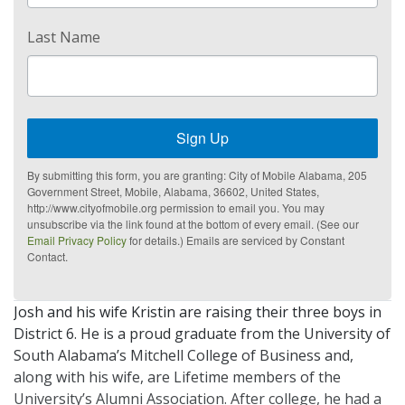
Last Name
Sign Up
By submitting this form, you are granting: City of Mobile Alabama, 205
Government Street, Mobile, Alabama, 36602, United States,
http://www.cityofmobile.org permission to email you. You may
unsubscribe via the link found at the bottom of every email. (See our
Email Privacy Policy
for details.) Emails are serviced by Constant
Contact.
Josh and his wife Kristin are raising their three boys in
District 6. He is a proud graduate from the University of
South Alabama’s Mitchell College of Business and,
along with his wife, are Lifetime members of the
University’s Alumni Association. After college, he had a