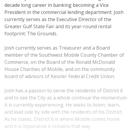
decade long career in banking becoming a Vice
President in the commercial lending department. Josh
currently serves as the Executive Director of the
Greater Gulf State Fair and its year-round rental
footprint: The Grounds.
Josh currently serves as Treasurer and a Board
member of the Southwest Mobile County Chamber of
Commerce, on the Board of the Ronald McDonald
House Charities of Mobile, and on the community
board of advisors of Kessler Federal Credit Union.
Josh has a passion to serve the residents of District 6
and to see the City as a whole continue the momentum
it is currently experiencing. He seeks to listen, learn,
and lead side by side with the residents of his District.
As he states, District 6 is where Mobile comes home
and it is imperative it remains that way.