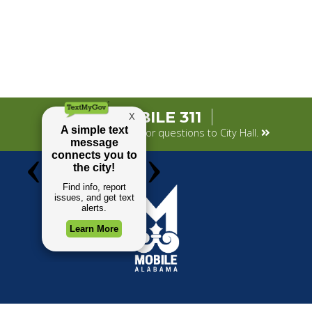
MOBILE 311
Submit your concerns or questions to City Hall.
TOP REQUESTS
GOVERNMENT