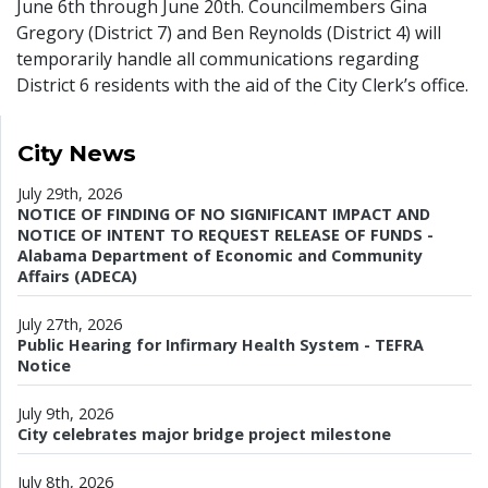
June 6th through June 20th. Councilmembers Gina
Gregory (District 7) and Ben Reynolds (District 4) will
temporarily handle all communications regarding
District 6 residents with the aid of the City Clerk’s office.
City News
July 29th, 2026
NOTICE OF FINDING OF NO SIGNIFICANT IMPACT AND
NOTICE OF INTENT TO REQUEST RELEASE OF FUNDS -
Alabama Department of Economic and Community
Affairs (ADECA)
July 27th, 2026
Public Hearing for Infirmary Health System - TEFRA
Notice
July 9th, 2026
City celebrates major bridge project milestone
July 8th, 2026