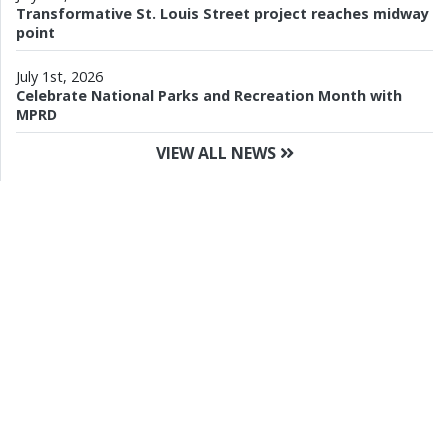
Transformative St. Louis Street project reaches midway
point
July 1st, 2026
Celebrate National Parks and Recreation Month with
MPRD
VIEW ALL NEWS