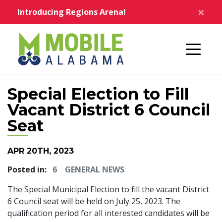
Skip to main content
×
Introducing Regions Arena!
Home
Special Election to Fill
Vacant District 6 Council
Seat
APR 20TH, 2023
Posted in:
6
GENERAL NEWS
The Special Municipal Election to fill the vacant District
6 Council seat will be held on July 25, 2023. The
qualification period for all interested candidates will be