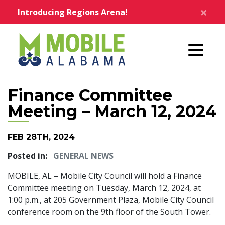
Skip to main content
×
Introducing Regions Arena!
Home
Finance Committee
Meeting – March 12, 2024
FEB 28TH, 2024
Posted in:
GENERAL NEWS
MOBILE, AL – Mobile City Council will hold a Finance
Committee meeting on Tuesday, March 12, 2024, at
1:00 p.m., at 205 Government Plaza, Mobile City Council
conference room on the 9th floor of the South Tower.