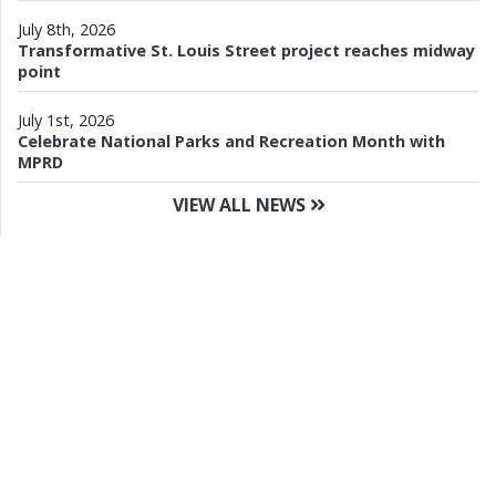
July 8th, 2026
Transformative St. Louis Street project reaches midway
point
July 1st, 2026
Celebrate National Parks and Recreation Month with
MPRD
VIEW ALL NEWS