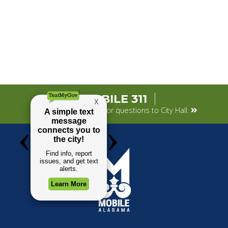
MOBILE 311
Submit your concerns or questions to City Hall.