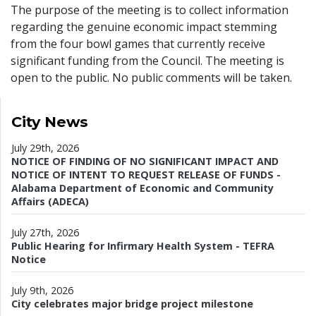
The purpose of the meeting is to collect information
regarding the genuine economic impact stemming
from the four bowl games that currently receive
significant funding from the Council. The meeting is
open to the public. No public comments will be taken.
City News
July 29th, 2026
NOTICE OF FINDING OF NO SIGNIFICANT IMPACT AND
NOTICE OF INTENT TO REQUEST RELEASE OF FUNDS -
Alabama Department of Economic and Community
Affairs (ADECA)
July 27th, 2026
Public Hearing for Infirmary Health System - TEFRA
Notice
July 9th, 2026
City celebrates major bridge project milestone