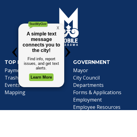
TOP REQUESTS
GOVERNMENT
(opens in a new tab)
Payment Center
Mayor
Trash and Garbage
City Council
Events Calendar
Departments
Mapping
Forms & Applications
Employment
Employee Resources
CONTACT
CONNECT
City Contacts
Social Media
Search
Frequently Asked
Live Stream