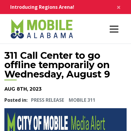
Skip to main content
×
Introducing Regions Arena!
Home
311 Call Center to go
offline temporarily on
Wednesday, August 9
AUG 8TH, 2023
Posted in:
PRESS RELEASE
MOBILE 311