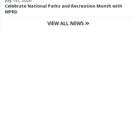
July 1st, 2026
Celebrate National Parks and Recreation Month with
MPRD
VIEW ALL NEWS