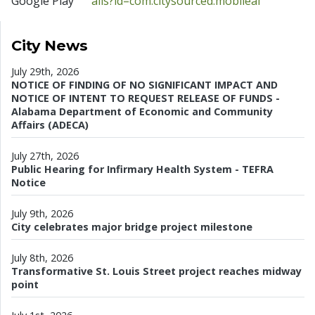
Google Play
ails?id=com.citysourced.mobileal
City News
July 29th, 2026
NOTICE OF FINDING OF NO SIGNIFICANT IMPACT AND
NOTICE OF INTENT TO REQUEST RELEASE OF FUNDS -
Alabama Department of Economic and Community
Affairs (ADECA)
July 27th, 2026
Public Hearing for Infirmary Health System - TEFRA
Notice
July 9th, 2026
City celebrates major bridge project milestone
July 8th, 2026
Transformative St. Louis Street project reaches midway
point