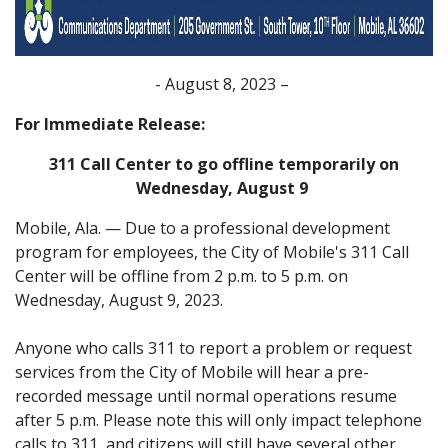
- August 8, 2023 –
For Immediate Release:
311 Call Center to go offline temporarily on
Wednesday, August 9
Mobile, Ala. — Due to a professional development
program for employees, the City of Mobile's 311 Call
Center will be offline from 2 p.m. to 5 p.m. on
Wednesday, August 9, 2023.
Anyone who calls 311 to report a problem or request
services from the City of Mobile will hear a pre-
recorded message until normal operations resume
after 5 p.m. Please note this will only impact telephone
calls to 311, and citizens will still have several other