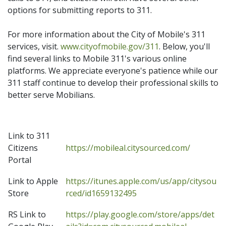
options for submitting reports to 311.
For more information about the City of Mobile's 311
services, visit.
www.cityofmobile.gov/311
. Below, you'll
find several links to Mobile 311's various online
platforms. We appreciate everyone's patience while our
311 staff continue to develop their professional skills to
better serve Mobilians.
Link to 311
Citizens
https://mobileal.citysourced.com/
Portal
Link to Apple
https://itunes.apple.com/us/app/citysou
Store
rced/id1659132495
RS Link to
https://play.google.com/store/apps/det