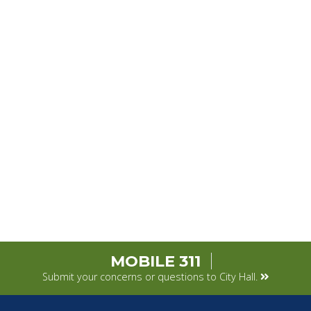
MOBILE 311
Submit your concerns or questions to City Hall.