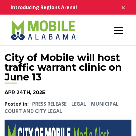
Skip to main content
×
Introducing Regions Arena!
Home
City of Mobile will host
traffic warrant clinic on
June 13
APR 24TH, 2025
Posted in:
PRESS RELEASE
LEGAL
MUNICIPAL
COURT AND CITY LEGAL