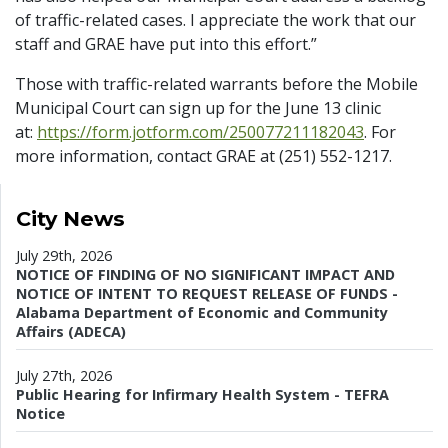
of traffic-related cases. I appreciate the work that our
staff and GRAE have put into this effort.”
Those with traffic-related warrants before the Mobile
Municipal Court can sign up for the June 13 clinic
at:
https://form.jotform.com/250077211182043
. For
more information, contact GRAE at (251) 552-1217.
City News
July 29th, 2026
NOTICE OF FINDING OF NO SIGNIFICANT IMPACT AND
NOTICE OF INTENT TO REQUEST RELEASE OF FUNDS -
Alabama Department of Economic and Community
Affairs (ADECA)
July 27th, 2026
Public Hearing for Infirmary Health System - TEFRA
Notice