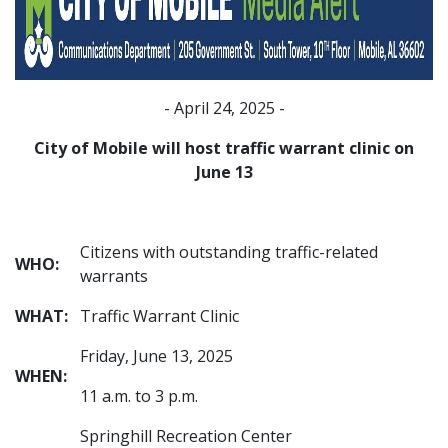
- April 24, 2025 -
City of Mobile will host traffic warrant clinic on
June 13
Citizens with outstanding traffic-related
WHO:
warrants
WHAT:
Traffic Warrant Clinic
Friday, June 13, 2025
WHEN:
11 a.m. to 3 p.m.
Springhill Recreation Center