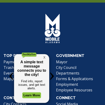
TOP REQUESTS
GOVERNMENT
(opens in a new tab)
Payment Center
Mayor
Trash and Garbage
City Council
Events Calendar
Departments
Mapping
Forms & Applications
Employment
Employee Resources
CONTACT
CONNECT
City Contacts
Social Media