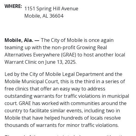
WHERE:
1151 Spring Hill Avenue
Mobile, AL 36604
Mobile, Ala. —
The City of Mobile is once again
teaming up with the non-profit Growing Real
Alternatives Everywhere (GRAE) to host another local
Warrant Clinic on June 13, 2025.
Led by the City of Mobile Legal Department and the
Mobile Municipal Court, this is the third in a series of
free clinics that offer an easy way to address
outstanding warrants for traffic violations in municipal
court. GRAE has worked with communities around the
country to facilitate similar events, including two in
Mobile that have helped hundreds of locals resolve
thousands of warrants for minor traffic violations.