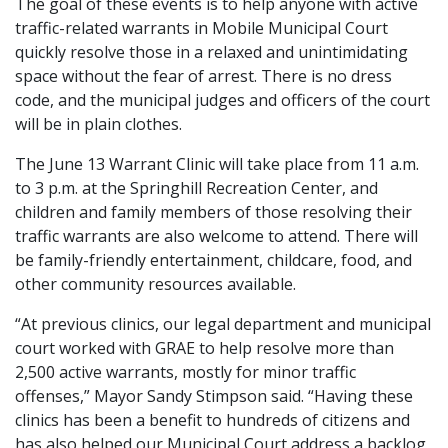
The goal of these events is to help anyone with active
traffic-related warrants in Mobile Municipal Court
quickly resolve those in a relaxed and unintimidating
space without the fear of arrest. There is no dress
code, and the municipal judges and officers of the court
will be in plain clothes.
The June 13 Warrant Clinic will take place from 11 a.m.
to 3 p.m. at the Springhill Recreation Center, and
children and family members of those resolving their
traffic warrants are also welcome to attend. There will
be family-friendly entertainment, childcare, food, and
other community resources available.
“At previous clinics, our legal department and municipal
court worked with GRAE to help resolve more than
2,500 active warrants, mostly for minor traffic
offenses,” Mayor Sandy Stimpson said. “Having these
clinics has been a benefit to hundreds of citizens and
has also helped our Municipal Court address a backlog