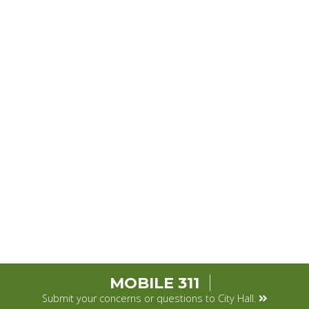
MOBILE 311
Submit your concerns or questions to City Hall.