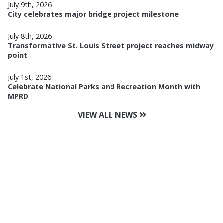
July 9th, 2026
City celebrates major bridge project milestone
July 8th, 2026
Transformative St. Louis Street project reaches midway
point
July 1st, 2026
Celebrate National Parks and Recreation Month with
MPRD
VIEW ALL NEWS