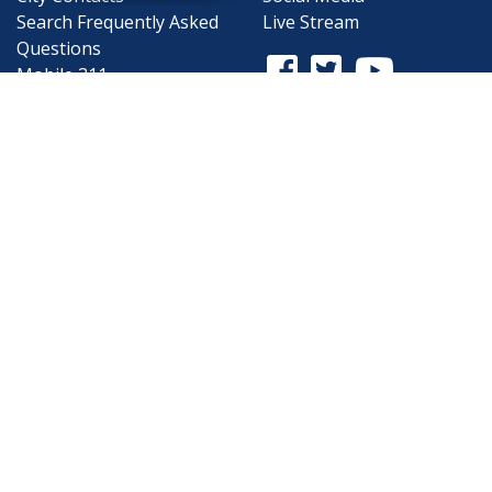
Search
Frequently Asked
Live Stream
Questions
Facebook Link
Twitter Link
Youtube Li
Mobile 311
Newsletter Signup
©1999-2026 City of Mobile, All Rights
Reserved
Privacy Policy
|
Web Site Accessibility
Statement
|
ADA
|
Contact
|
Email the
Webmaster
.
Web Site Design by
Dogwood Productions,
Inc.