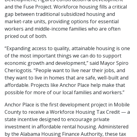
and the Fuse Project. Workforce housing fills a critical
gap between traditional subsidized housing and
market-rate units, providing options for essential
workers and middle-income families who are often
priced out of both.
“Expanding access to quality, attainable housing is one
of the most important things we can do to support
economic growth and development,” said Mayor Spiro
Cheriogotis. “People want to live near their jobs, and
they want to live in homes that are safe, well-built and
affordable. Projects like Anchor Place help make that
possible for more of our local families and workers.”
Anchor Place is the first development project in Mobile
County to receive a Workforce Housing Tax Credit — a
state incentive designed to encourage private
investment in affordable rental housing. Administered
by the Alabama Housing Finance Authority, these tax