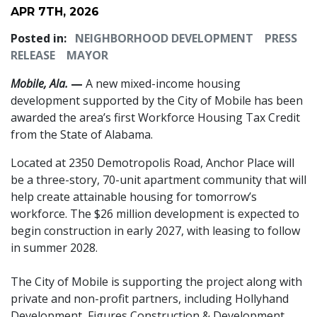
APR 7TH, 2026
Posted in:
NEIGHBORHOOD DEVELOPMENT
PRESS
RELEASE
MAYOR
Mobile, Ala.
—
A new mixed-income housing
development supported by the City of Mobile has been
awarded the area’s first Workforce Housing Tax Credit
from the State of Alabama.
Located at 2350 Demotropolis Road, Anchor Place will
be a three-story, 70-unit apartment community that will
help create attainable housing for tomorrow’s
workforce. The $26 million development is expected to
begin construction in early 2027, with leasing to follow
in summer 2028.
The City of Mobile is supporting the project along with
private and non-profit partners, including Hollyhand
Development, Figures Construction & Development