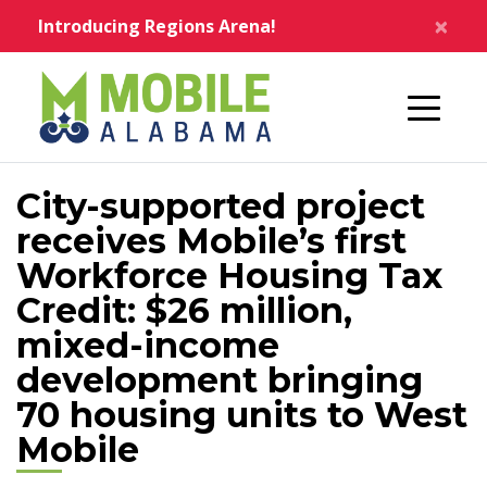
Skip to main content
×
Introducing Regions Arena!
Home
City-supported project
receives Mobile’s first
Workforce Housing Tax
Credit: $26 million,
mixed-income
development bringing
70 housing units to West
Mobile