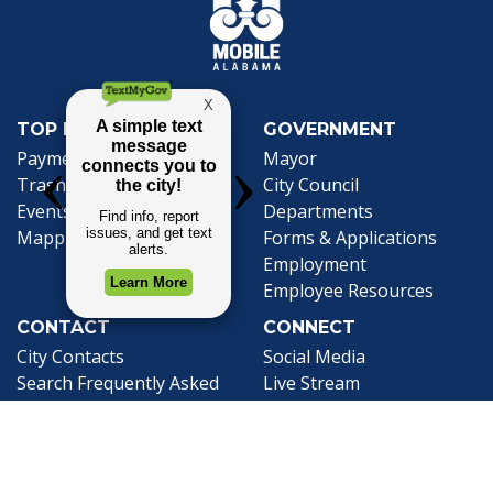
TOP REQUESTS
GOVERNMENT
Payment Center
Mayor
Trash and Garbage
City Council
Events Calendar
Departments
Mapping
Forms & Applications
Employment
Employee Resources
CONTACT
CONNECT
City Contacts
Social Media
Search
Frequently Asked
Live Stream
Questions
Facebook Link
Twitter Link
Youtube Li
Mobile 311
Newsletter Signup