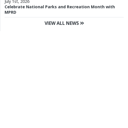
July 1st, 2026
Celebrate National Parks and Recreation Month with
MPRD
VIEW ALL NEWS