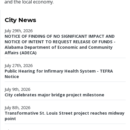
and the local economy.
City News
July 29th, 2026
NOTICE OF FINDING OF NO SIGNIFICANT IMPACT AND
NOTICE OF INTENT TO REQUEST RELEASE OF FUNDS -
Alabama Department of Economic and Community
Affairs (ADECA)
July 27th, 2026
Public Hearing for Infirmary Health System - TEFRA
Notice
July 9th, 2026
City celebrates major bridge project milestone
July 8th, 2026
Transformative St. Louis Street project reaches midway
point