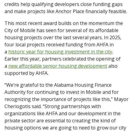
credits help qualifying developers close funding gaps
and make projects like Anchor Place financially feasible.
This most recent award builds on the momentum the
City of Mobile has seen for several of its affordable
housing projects over the last several years. In 2025,
four local projects received funding from AHFA in
a
historic year for housing investment in the city
.
Earlier this year, partners celebrated the opening of
a
new affordable senior housing development
also
supported by AHFA.
“We’re grateful to the Alabama Housing Finance
Authority for continuing to invest in Mobile and for
recognizing the importance of projects like this,” Mayor
Cheriogotis said. “Strong partnerships with
organizations like AHFA and our development in the
private sector are essential to creating the kind of
housing options we are going to need to grow our city