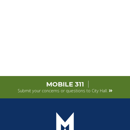
MOBILE 311
Submit your concerns or questions to City Hall.