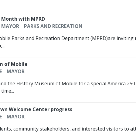
n Month with MPRD
MAYOR
PARKS AND RECREATION
Mobile Parks and Recreation Department (MPRD)are inviting r
...
m of Mobile
E
MAYOR
nd the History Museum of Mobile for a special America 250 ce
time...
atown Welcome Center progress
E
MAYOR
dents, community stakeholders, and interested visitors to a