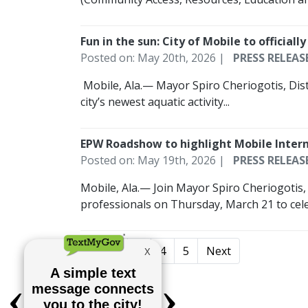
Fun in the sun: City of Mobile to offici
Posted on: May 20th, 2026 |
PRESS RELEAS
­ Mobile, Ala.— Mayor Spiro Cheriogotis, Di
city’s newest aquatic activity...
EPW Roadshow to highlight Mobile Intern
Posted on: May 19th, 2026 |
PRESS RELEAS
Mobile, Ala.— Join Mayor Spiro Cheriogotis
professionals on Thursday, March 21 to cele
1
2
3
4
5
Next