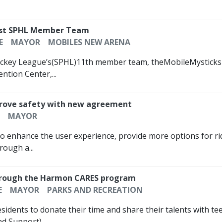
est SPHL Member Team
E
MAYOR
MOBILES NEW ARENA
ckey League’s(SPHL)11th member team, theMobileMysticksre
tion Center,...
mprove safety with new agreement
MAYOR
to enhance the user experience, provide more options for ri
rough a...
 through the Harmon CARES program
E
MAYOR
PARKS AND RECREATION
residents to donate their time and share their talents with 
d Support)...