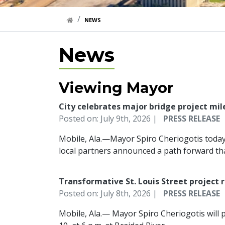
HOME LINK
NEWS
News
Viewing Mayor
City celebrates major bridge project mi
Posted on: July 9th, 2026 |
PRESS RELEASE
Mobile, Ala.—Mayor Spiro Cheriogotis today 
local partners announced a path forward that
Transformative St. Louis Street project
Posted on: July 8th, 2026 |
PRESS RELEASE
Mobile, Ala.— Mayor Spiro Cheriogotis will p