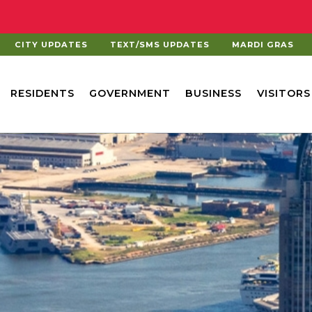
CITY UPDATES
TEXT/SMS UPDATES
MARDI GRAS
RESIDENTS
GOVERNMENT
BUSINESS
VISITORS