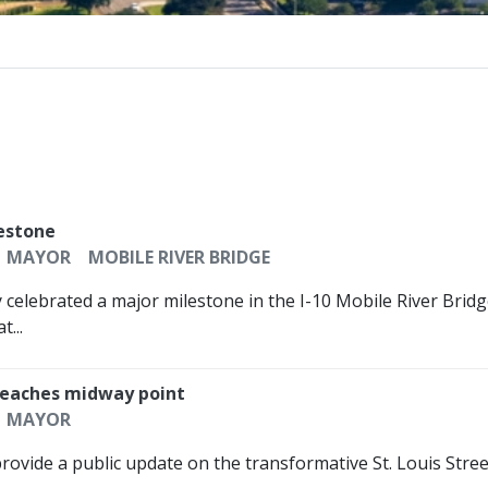
lestone
MAYOR
MOBILE RIVER BRIDGE
celebrated a major milestone in the I-10 Mobile River Bridg
...
 reaches midway point
MAYOR
rovide a public update on the transformative St. Louis Street