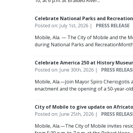
10, at 6 p.m. at Braided River...
Celebrate National Parks and Recreatio
Posted on: July 1st, 2026 |
PRESS RELEASE
Mobile, Ala. — The City of Mobile and the 
during National Parks and RecreationMonth,
Celebrate America 250 at History Museu
Posted on: June 30th, 2026 |
PRESS RELEAS
Mobile, Ala.—Join Mayor Spiro Cheriogotis a
enactment and the opening of a 50-year-old 
City of Mobile to give update on Afric
Posted on: June 25th, 2026 |
PRESS RELEAS
Mobile, Ala.—The City of Mobile invites resi