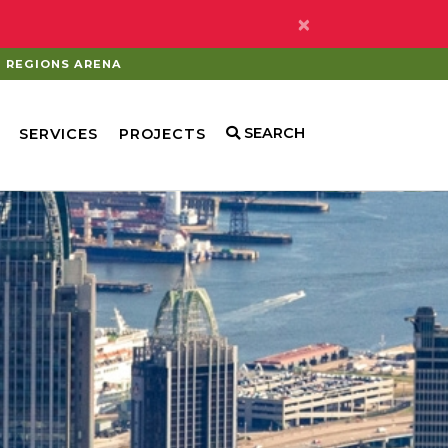
×
REGIONS ARENA
SEARCH
SERVICES
PROJECTS