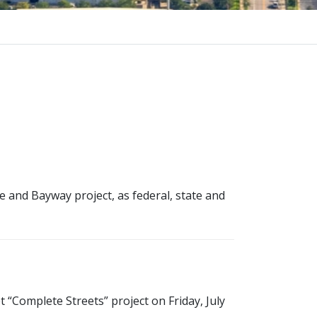
e and Bayway project, as federal, state and
 “Complete Streets” project on Friday, July