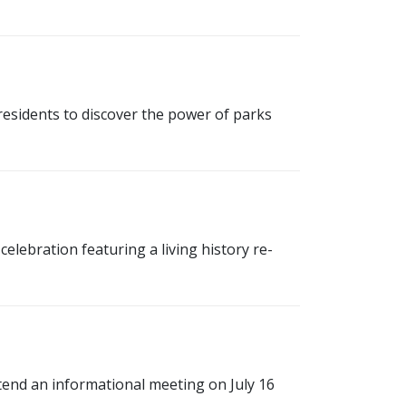
esidents to discover the power of parks
lebration featuring a living history re-
ttend an informational meeting on July 16