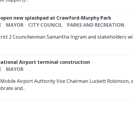
ally open new splashpad at Crawford-Murphy Park
E
MAYOR
CITY COUNCIL
PARKS AND RECREATION
strict 2 Councilwoman Samantha Ingram and stakeholders will
ational Airport terminal construction
E
MAYOR
, Mobile Airport Authority Vice Chairman Luckett Robinson, 
brate and...