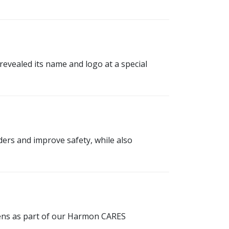
vealed its name and logo at a special
ders and improve safety, while also
teens as part of our Harmon CARES