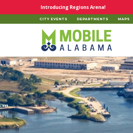
Skip to main content
Introducing Regions Arena!
CITY EVENTS
DEPARTMENTS
MAPS
Home