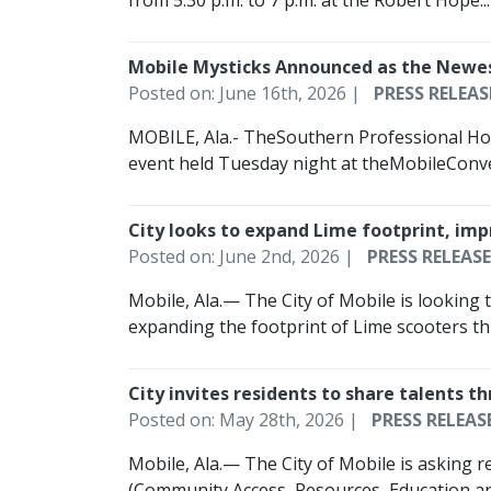
from 5:30 p.m. to 7 p.m. at the Robert Hope...
Mobile Mysticks Announced as the New
Posted on: June 16th, 2026 |
PRESS RELEAS
MOBILE, Ala.- TheSouthern Professional Ho
event held Tuesday night at theMobileConven
City looks to expand Lime footprint, i
Posted on: June 2nd, 2026 |
PRESS RELEASE
Mobile, Ala.— The City of Mobile is looking 
expanding the footprint of Lime scooters th
City invites residents to share talents
Posted on: May 28th, 2026 |
PRESS RELEAS
Mobile, Ala.— The City of Mobile is asking 
(Community Access, Resources, Education an