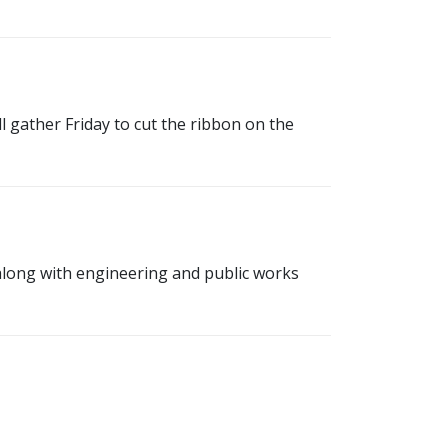
 gather Friday to cut the ribbon on the
along with engineering and public works