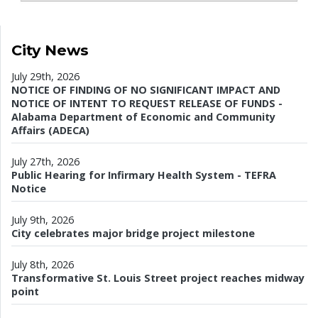
City News
July 29th, 2026
NOTICE OF FINDING OF NO SIGNIFICANT IMPACT AND
NOTICE OF INTENT TO REQUEST RELEASE OF FUNDS -
Alabama Department of Economic and Community
Affairs (ADECA)
July 27th, 2026
Public Hearing for Infirmary Health System - TEFRA
Notice
July 9th, 2026
City celebrates major bridge project milestone
July 8th, 2026
Transformative St. Louis Street project reaches midway
point