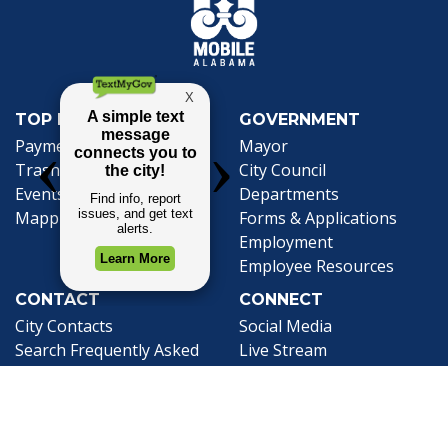
TOP REQUESTS
GOVERNMENT
(opens in a new tab)
Payment Center
Mayor
Trash and Garbage
City Council
Events Calendar
Departments
Mapping
Forms & Applications
Employment
Employee Resources
CONTACT
CONNECT
City Contacts
Social Media
Search
Frequently Asked
Live Stream
Questions
Facebook Link
Twitter Link
Youtube Li
Mobile 311
Newsletter Signup