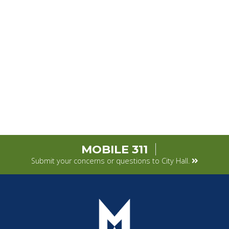
MOBILE 311
Submit your concerns or questions to City Hall.