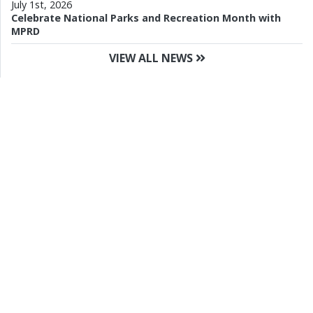
July 1st, 2026
Celebrate National Parks and Recreation Month with
MPRD
VIEW ALL NEWS