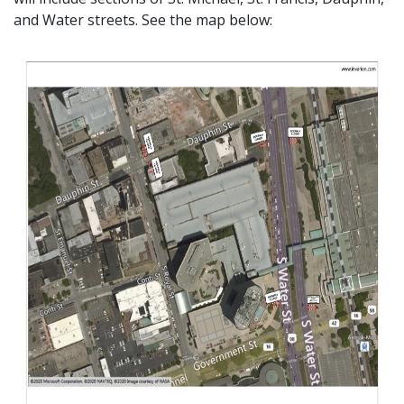
and Water streets. See the map below: