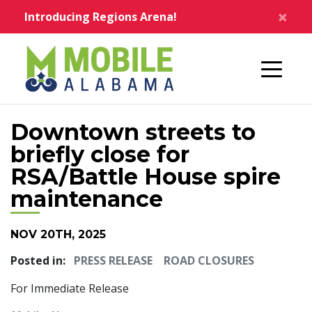
Skip to main content
×
Introducing Regions Arena!
Home
Downtown streets to
briefly close for
RSA/Battle House spire
maintenance
NOV 20TH, 2025
Posted in:
PRESS RELEASE
ROAD CLOSURES
For Immediate Release