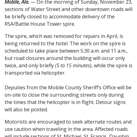
Mobile, Ala.
— On the morning of Sunday, November 23,
sections of Water Street and other downtown roads will
be briefly closed to accommodate delivery of the
RSA/Battle House Tower spire.
The spire, which was removed for repairs in April, is
being returned to the hotel. The work on the spire is
scheduled to take place between 5:30 a.m. and 11 a.m.,
but road closures around the building will occur only
twice, and only briefly
(5 to 15 minutes
), while the spire is
transported via helicopter.
Deputies from the Mobile County Sheriff’s Office will be
on-site to close the surrounding streets only during
the times that the helicopter is in flight. Detour signs
will also be posted.
Motorists are encouraged to seek alternate routes and
use caution when traveling in the area. Affected roads
will include sections of St. Michael, St. Francis, Dauphin,