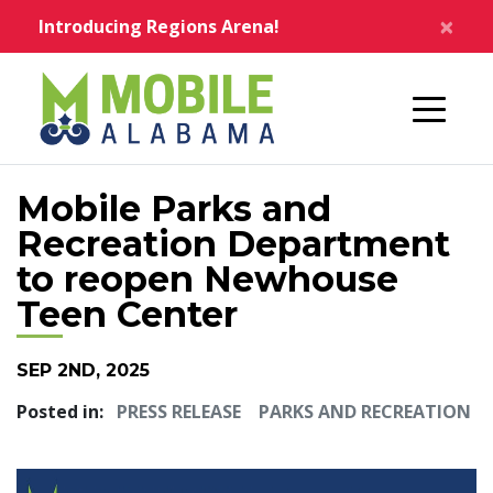
Skip to main content
×
Introducing Regions Arena!
Home
Mobile Parks and
Recreation Department
to reopen Newhouse
Teen Center
SEP 2ND, 2025
Posted in:
PRESS RELEASE
PARKS AND RECREATION