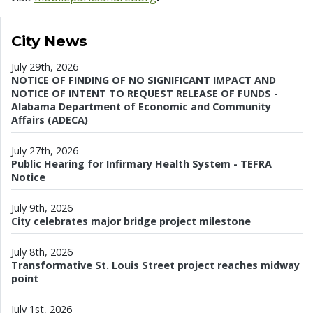
City News
July 29th, 2026
NOTICE OF FINDING OF NO SIGNIFICANT IMPACT AND
NOTICE OF INTENT TO REQUEST RELEASE OF FUNDS -
Alabama Department of Economic and Community
Affairs (ADECA)
July 27th, 2026
Public Hearing for Infirmary Health System - TEFRA
Notice
July 9th, 2026
City celebrates major bridge project milestone
July 8th, 2026
Transformative St. Louis Street project reaches midway
point
July 1st, 2026