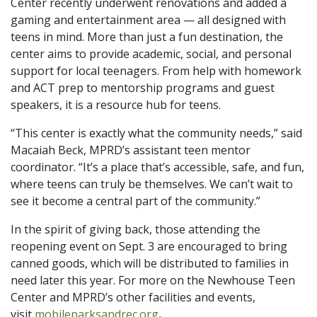
Center recently underwent renovations and added a
gaming and entertainment area — all designed with
teens in mind. More than just a fun destination, the
center aims to provide academic, social, and personal
support for local teenagers. From help with homework
and ACT prep to mentorship programs and guest
speakers, it is a resource hub for teens.
“This center is exactly what the community needs,” said
Macaiah Beck, MPRD’s assistant teen mentor
coordinator. “It’s a place that’s accessible, safe, and fun,
where teens can truly be themselves. We can’t wait to
see it become a central part of the community.”
In the spirit of giving back, those attending the
reopening event on Sept. 3 are encouraged to bring
canned goods, which will be distributed to families in
need later this year. For more on the Newhouse Teen
Center and MPRD’s other facilities and events,
visit
mobileparksandrec.org
.