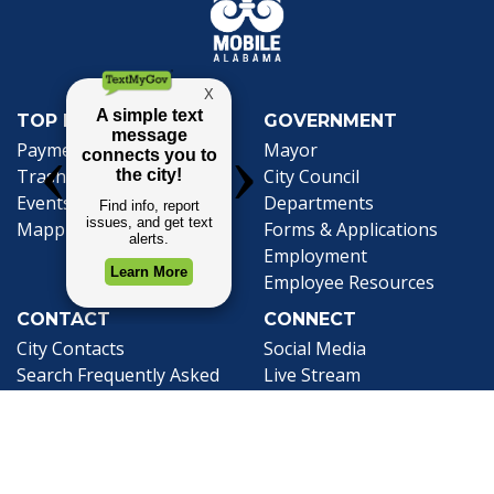
TOP REQUESTS
GOVERNMENT
(opens in a new tab)
Payment Center
Mayor
Trash and Garbage
City Council
Events Calendar
Departments
Mapping
Forms & Applications
Employment
Employee Resources
CONTACT
CONNECT
City Contacts
Social Media
Search
Frequently Asked
Live Stream
Questions
Facebook Link
Twitter Link
Youtube Li
Mobile 311
Newsletter Signup