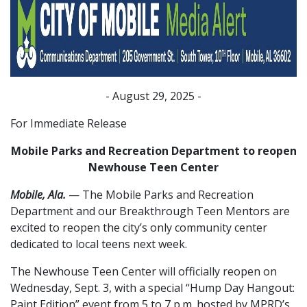
- August 29, 2025 -
For Immediate Release
Mobile Parks and Recreation Department to reopen
Newhouse Teen Center
Mobile, Ala.
— The Mobile Parks and Recreation
Department and our Breakthrough Teen Mentors are
excited to reopen the city’s only community center
dedicated to local teens next week.
The Newhouse Teen Center will officially reopen on
Wednesday, Sept. 3, with a special “Hump Day Hangout:
Paint Edition” event from 5 to 7 p.m. hosted by MPRD’s