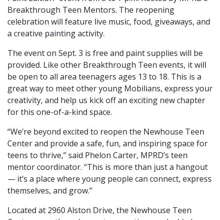
Breakthrough Teen Mentors. The reopening
celebration will feature live music, food, giveaways, and
a creative painting activity.
The event on Sept. 3 is free and paint supplies will be
provided. Like other Breakthrough Teen events, it will
be open to all area teenagers ages 13 to 18. This is a
great way to meet other young Mobilians, express your
creativity, and help us kick off an exciting new chapter
for this one-of-a-kind space.
“We’re beyond excited to reopen the Newhouse Teen
Center and provide a safe, fun, and inspiring space for
teens to thrive,” said Phelon Carter, MPRD’s teen
mentor coordinator. “This is more than just a hangout
— it’s a place where young people can connect, express
themselves, and grow.”
Located at 2960 Alston Drive, the Newhouse Teen