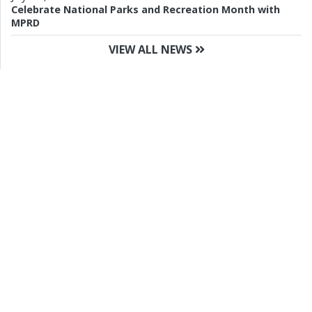
Celebrate National Parks and Recreation Month with
MPRD
VIEW ALL NEWS