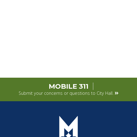
MOBILE 311
Submit your concerns or questions to City Hall.