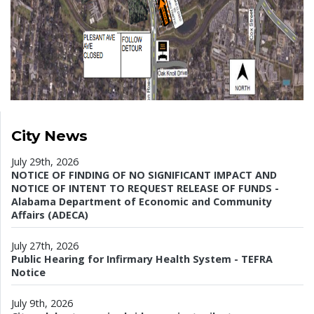
City News
July 29th, 2026
NOTICE OF FINDING OF NO SIGNIFICANT IMPACT AND
NOTICE OF INTENT TO REQUEST RELEASE OF FUNDS -
Alabama Department of Economic and Community
Affairs (ADECA)
July 27th, 2026
Public Hearing for Infirmary Health System - TEFRA
Notice
July 9th, 2026