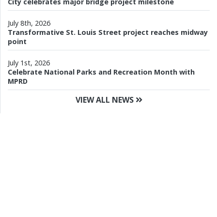
City celebrates major bridge project milestone
July 8th, 2026
Transformative St. Louis Street project reaches midway
point
July 1st, 2026
Celebrate National Parks and Recreation Month with
MPRD
VIEW ALL NEWS