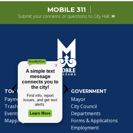
MOBILE 311
Submit your concerns or questions to City Hall.
TOP REQUESTS
GOVERNMENT
Payment Center
Mayor
Trash and Garbage
City Council
Events Calendar
Departments
Mapping
Forms & Applications
Employment