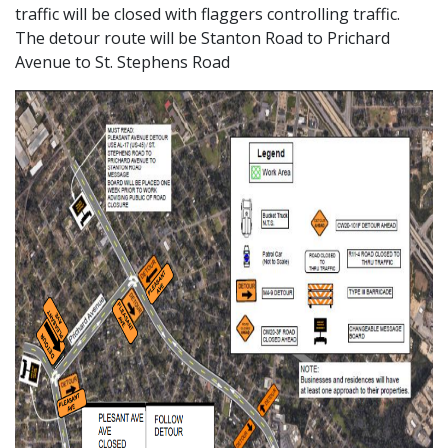
traffic will be closed with flaggers controlling traffic.
The detour route will be Stanton Road to Prichard
Avenue to St. Stephens Road