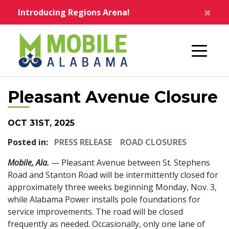
Skip to main content
×
Introducing Regions Arena!
Home
Pleasant Avenue Closure
OCT 31ST, 2025
Posted in:
PRESS RELEASE
ROAD CLOSURES
Mobile, Ala.
— Pleasant Avenue between St. Stephens
Road and Stanton Road will be intermittently closed for
approximately three weeks beginning Monday, Nov. 3,
while Alabama Power installs pole foundations for
service improvements. The road will be closed
frequently as needed. Occasionally, only one lane of