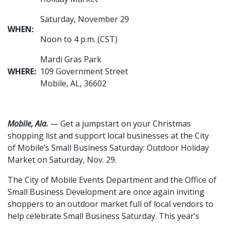
Saturday, November 29
WHEN:
Noon to 4 p.m. (CST)
Mardi Gras Park
WHERE:
109 Government Street
Mobile, AL, 36602
Mobile, Ala.
— Get a jumpstart on your Christmas
shopping list and support local businesses at the City
of Mobile’s Small Business Saturday: Outdoor Holiday
Market on Saturday, Nov. 29.
The City of Mobile Events Department and the Office of
Small Business Development are once again inviting
shoppers to an outdoor market full of local vendors to
help celebrate Small Business Saturday. This year’s