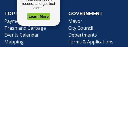
TOP REQUESTS
GOVERNMENT
(opens in a new tab)
Payment Center
Mayor
Trash and Garbage
City Council
Events Calendar
Departments
Mapping
Forms & Applications
Employment
Employee Resources
CONTACT
CONNECT
City Contacts
Social Media
Search
Frequently Asked
Live Stream
Questions
Facebook Link
Twitter Link
Youtube Li
Mobile 311
Newsletter Signup