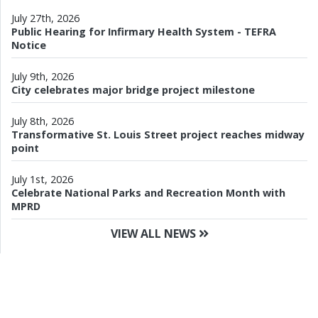
July 27th, 2026
Public Hearing for Infirmary Health System - TEFRA
Notice
July 9th, 2026
City celebrates major bridge project milestone
July 8th, 2026
Transformative St. Louis Street project reaches midway
point
July 1st, 2026
Celebrate National Parks and Recreation Month with
MPRD
VIEW ALL NEWS