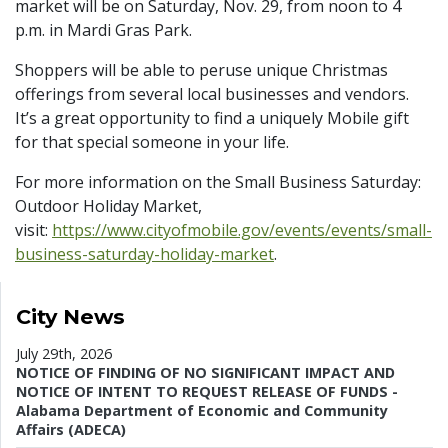
market will be on Saturday, Nov. 29, from noon to 4
p.m. in Mardi Gras Park.
Shoppers will be able to peruse unique Christmas
offerings from several local businesses and vendors.
It’s a great opportunity to find a uniquely Mobile gift
for that special someone in your life.
For more information on the Small Business Saturday:
Outdoor Holiday Market,
visit:
https://www.cityofmobile.gov/events/events/small-
business-saturday-holiday-market
.
City News
July 29th, 2026
NOTICE OF FINDING OF NO SIGNIFICANT IMPACT AND
NOTICE OF INTENT TO REQUEST RELEASE OF FUNDS -
Alabama Department of Economic and Community
Affairs (ADECA)