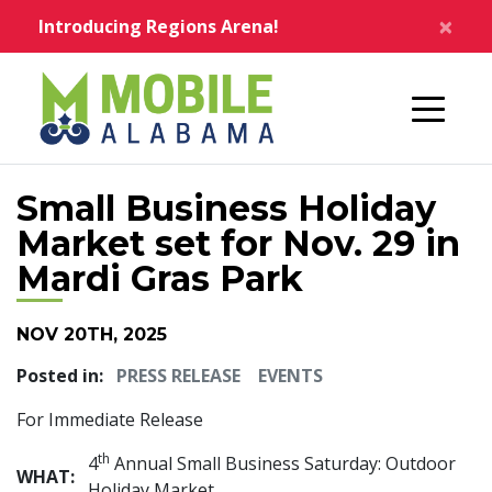
Skip to main content
×
Introducing Regions Arena!
Home
Small Business Holiday
Market set for Nov. 29 in
Mardi Gras Park
NOV 20TH, 2025
Posted in:
PRESS RELEASE
EVENTS
For Immediate Release
th
4
Annual Small Business Saturday: Outdoor
WHAT:
Holiday Market