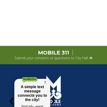
MOBILE 311
Submit your concerns or questions to City Hall.