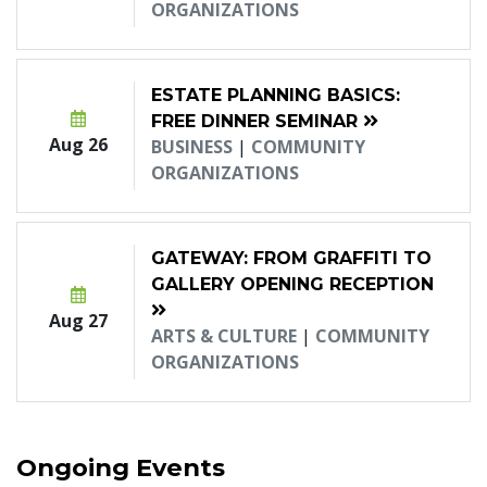
ORGANIZATIONS
ESTATE PLANNING BASICS:
FREE DINNER SEMINAR
Aug 26
BUSINESS
|
COMMUNITY
ORGANIZATIONS
GATEWAY: FROM GRAFFITI TO
GALLERY OPENING RECEPTION
Aug 27
ARTS & CULTURE
|
COMMUNITY
ORGANIZATIONS
Ongoing Events