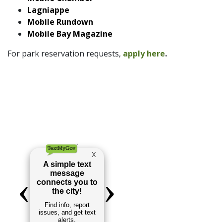
Lagniappe
Mobile Rundown
Mobile Bay Magazine
For park reservation requests,
apply here
.