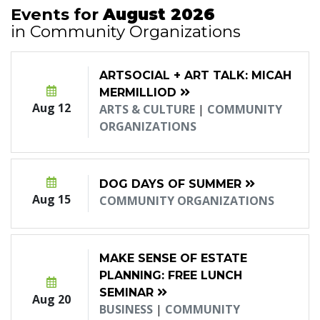
Events for
August 2026
in Community Organizations
ARTSOCIAL + ART TALK: MICAH
MERMILLIOD
Aug 12
ARTS & CULTURE
|
COMMUNITY
ORGANIZATIONS
DOG DAYS OF SUMMER
Aug 15
COMMUNITY ORGANIZATIONS
MAKE SENSE OF ESTATE
PLANNING: FREE LUNCH
SEMINAR
Aug 20
BUSINESS
|
COMMUNITY