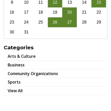
9
10
11
12
13
14
15
16
17
18
19
20
21
22
23
24
25
26
27
28
29
30
31
Categories
Arts & Culture
Business
Community Organizations
Sports
View All