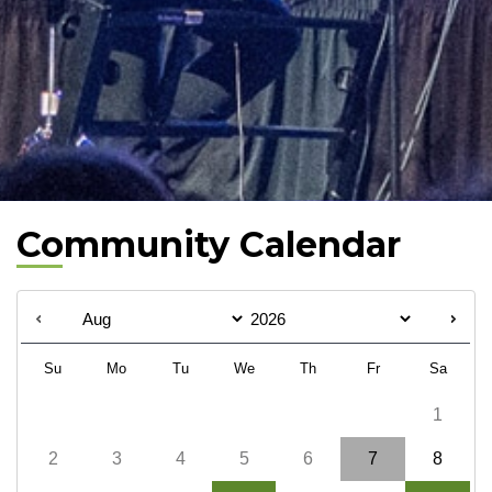
Community Calendar
Su
Mo
Tu
We
Th
Fr
Sa
1
2
3
4
5
6
7
8