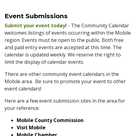
Event Submissions
Submit your event today!
- The Community Calendar
welcomes listings of events occurring within the Mobile
region. Events must be open to the public. Both free
and paid entry events are accepted at this time. The
calendar is updated weekly. We reserve the right to
limit the display of calendar events.
There are other community event calendars in the
Mobile area. Be sure to promote your event to other
event calendars!
Here are a few event submission sites in the area for
your reference:
Mobile County Commission
Visit Mobile
Mobile Chamber