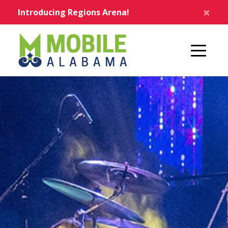
Skip to main content
×
Introducing Regions Arena!
Home